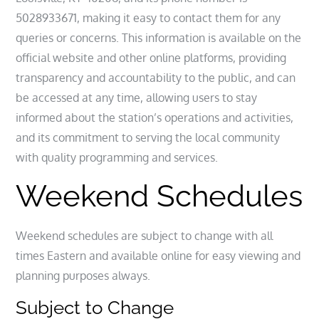
5028933671, making it easy to contact them for any
queries or concerns. This information is available on the
official website and other online platforms, providing
transparency and accountability to the public, and can
be accessed at any time, allowing users to stay
informed about the station’s operations and activities,
and its commitment to serving the local community
with quality programming and services.
Weekend Schedules
Weekend schedules are subject to change with all
times Eastern and available online for easy viewing and
planning purposes always.
Subject to Change