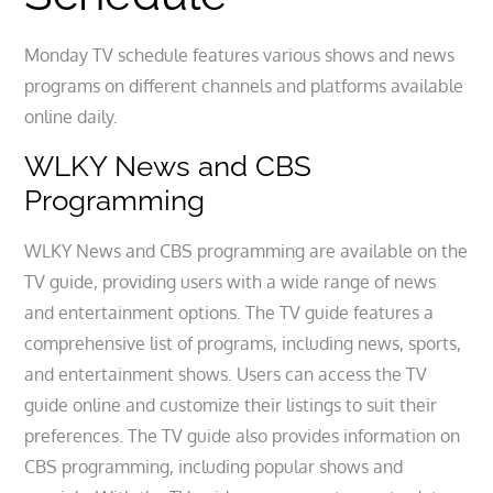
Monday TV schedule features various shows and news
programs on different channels and platforms available
online daily.
WLKY News and CBS
Programming
WLKY News and CBS programming are available on the
TV guide, providing users with a wide range of news
and entertainment options. The TV guide features a
comprehensive list of programs, including news, sports,
and entertainment shows. Users can access the TV
guide online and customize their listings to suit their
preferences. The TV guide also provides information on
CBS programming, including popular shows and