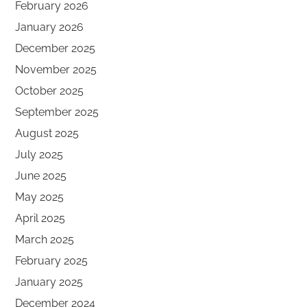
February 2026
January 2026
December 2025
November 2025
October 2025
September 2025
August 2025
July 2025
June 2025
May 2025
April 2025
March 2025
February 2025
January 2025
December 2024