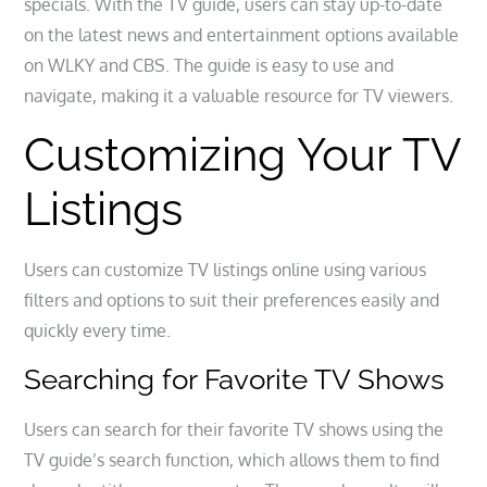
specials. With the TV guide, users can stay up-to-date
on the latest news and entertainment options available
on WLKY and CBS. The guide is easy to use and
navigate, making it a valuable resource for TV viewers.
Customizing Your TV
Listings
Users can customize TV listings online using various
filters and options to suit their preferences easily and
quickly every time.
Searching for Favorite TV Shows
Users can search for their favorite TV shows using the
TV guide’s search function, which allows them to find