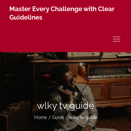
Skip
Master Every Challenge with Clear
to
Guidelines
content
wlky tv guide
Home
Guide
wlky tv guide