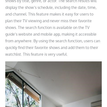
shows by title, genre, or actor. The search results will
display the show’s schedule, including the date, time,
and channel. This feature makes it easy for users to
plan their TV viewing and never miss their favorite
shows. The search function is available on the TV
guide’s website and mobile app, making it accessible
from anywhere. By using the search function, users can
quickly find their favorite shows and add them to their
watchlist. This feature is very useful.