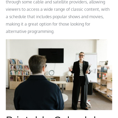
through some cable and satellite providers, allowing
viewers to access a wide range of classic content, with
a schedule that includes popular shows and movies,
making it a great option for those looking for
alternative programming.