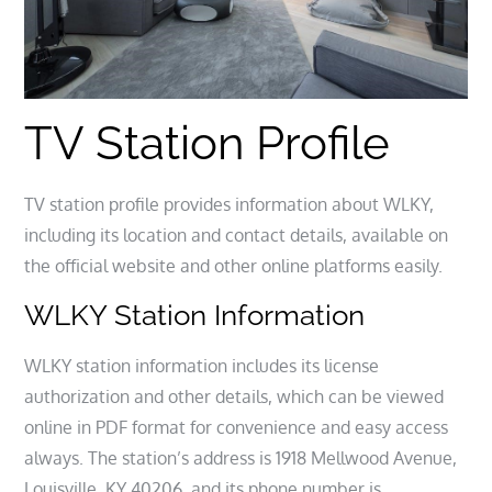
TV Station Profile
TV station profile provides information about WLKY,
including its location and contact details, available on
the official website and other online platforms easily.
WLKY Station Information
WLKY station information includes its license
authorization and other details, which can be viewed
online in PDF format for convenience and easy access
always. The station’s address is 1918 Mellwood Avenue,
Louisville, KY 40206, and its phone number is