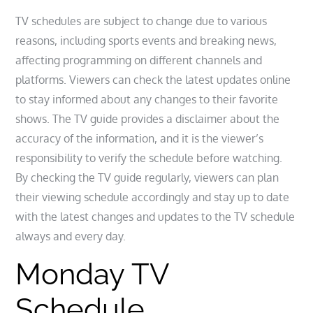
TV schedules are subject to change due to various
reasons, including sports events and breaking news,
affecting programming on different channels and
platforms. Viewers can check the latest updates online
to stay informed about any changes to their favorite
shows. The TV guide provides a disclaimer about the
accuracy of the information, and it is the viewer’s
responsibility to verify the schedule before watching.
By checking the TV guide regularly, viewers can plan
their viewing schedule accordingly and stay up to date
with the latest changes and updates to the TV schedule
always and every day.
Monday TV
Schedule