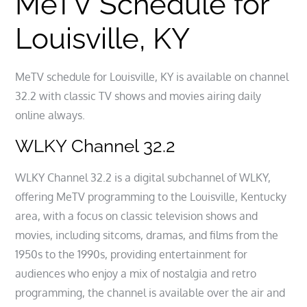
MeTV Schedule for
Louisville, KY
MeTV schedule for Louisville, KY is available on channel
32.2 with classic TV shows and movies airing daily
online always.
WLKY Channel 32.2
WLKY Channel 32.2 is a digital subchannel of WLKY,
offering MeTV programming to the Louisville, Kentucky
area, with a focus on classic television shows and
movies, including sitcoms, dramas, and films from the
1950s to the 1990s, providing entertainment for
audiences who enjoy a mix of nostalgia and retro
programming, the channel is available over the air and