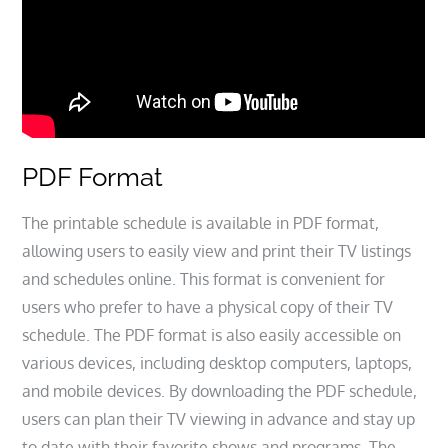
PDF Format
The printable schedule is available in PDF format,
allowing users to easily view and print their TV listings
and schedules online. This format is convenient for
users who prefer to have a physical copy of their TV
schedule. The PDF format is also easily accessible on
various devices, including desktop computers, laptops,
and mobile devices. By downloading the PDF schedule,
users can plan their TV viewing in advance and stay up
to date with their favorite shows and programs. The