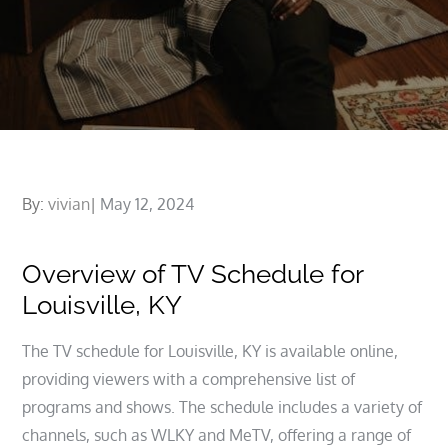
Posted
By:
vivian
May 12, 2024
on
Overview of TV Schedule for
Louisville, KY
The TV schedule for Louisville, KY is available online,
providing viewers with a comprehensive list of
programs and shows. The schedule includes a variety of
channels, such as WLKY and MeTV, offering a range of