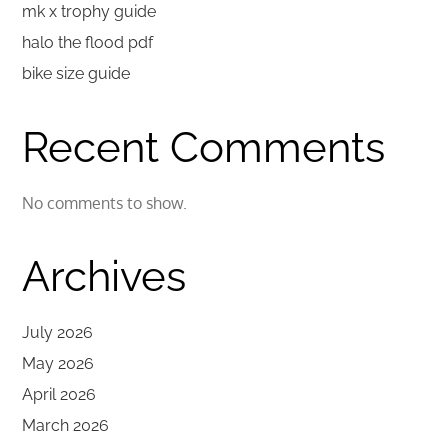
mk x trophy guide
halo the flood pdf
bike size guide
Recent Comments
No comments to show.
Archives
July 2026
May 2026
April 2026
March 2026