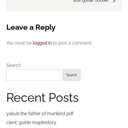
size guide hoodie
Leave a Reply
You must be
logged in
to post a comment.
Search
Search
Recent Posts
yakub the father of mankind pdf
cleric guide maplestory