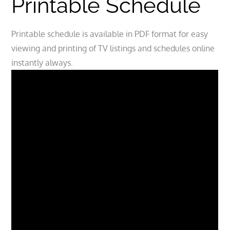
Printable Schedule
Printable schedule is available in PDF format for easy
viewing and printing of TV listings and schedules online
instantly always.