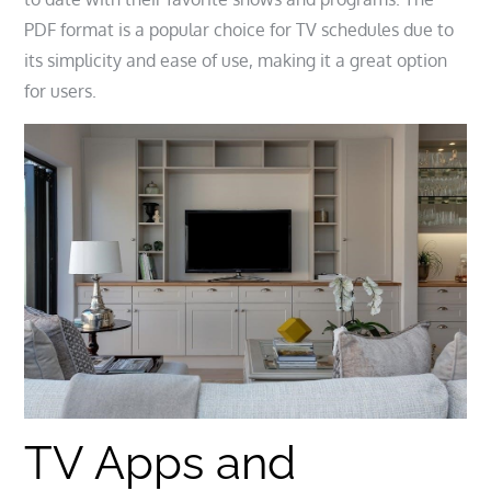
PDF format is a popular choice for TV schedules due to
its simplicity and ease of use, making it a great option
for users.
TV Apps and