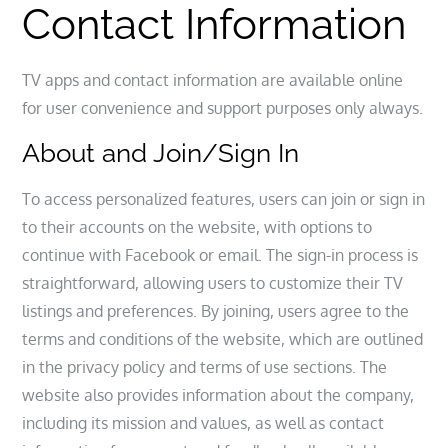
Contact Information
TV apps and contact information are available online
for user convenience and support purposes only always.
About and Join/Sign In
To access personalized features, users can join or sign in
to their accounts on the website, with options to
continue with Facebook or email. The sign-in process is
straightforward, allowing users to customize their TV
listings and preferences. By joining, users agree to the
terms and conditions of the website, which are outlined
in the privacy policy and terms of use sections. The
website also provides information about the company,
including its mission and values, as well as contact