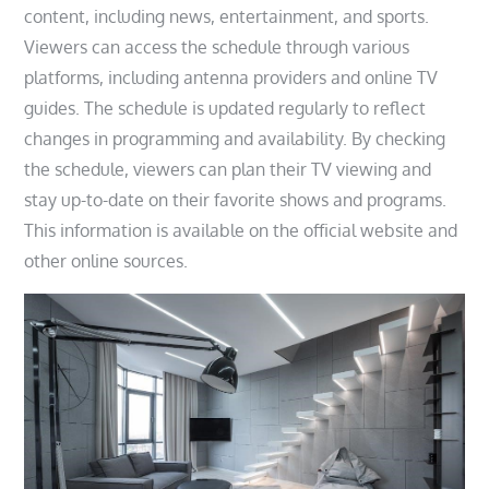
content, including news, entertainment, and sports.
Viewers can access the schedule through various
platforms, including antenna providers and online TV
guides. The schedule is updated regularly to reflect
changes in programming and availability. By checking
the schedule, viewers can plan their TV viewing and
stay up-to-date on their favorite shows and programs.
This information is available on the official website and
other online sources.