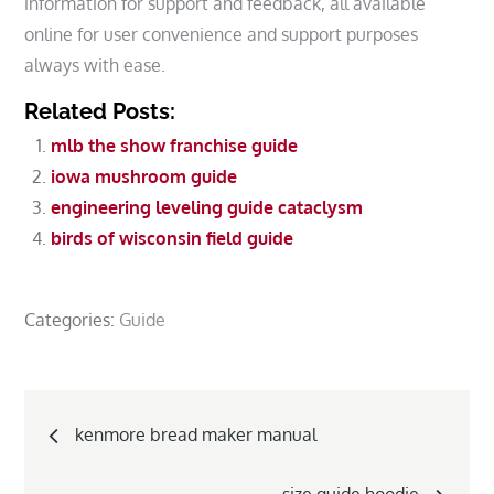
information for support and feedback, all available
online for user convenience and support purposes
always with ease.
Related Posts:
mlb the show franchise guide
iowa mushroom guide
engineering leveling guide cataclysm
birds of wisconsin field guide
Categories:
Guide
Post
kenmore bread maker manual
navigation