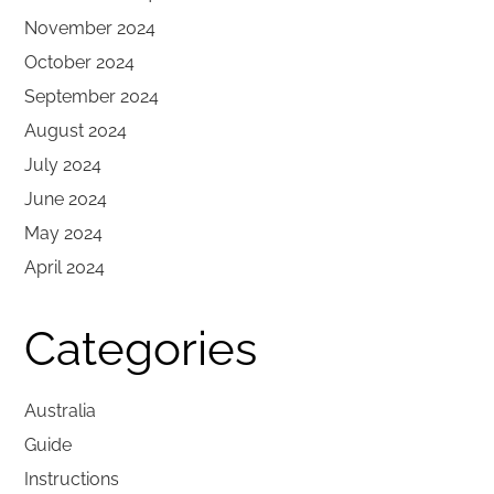
November 2024
October 2024
September 2024
August 2024
July 2024
June 2024
May 2024
April 2024
Categories
Australia
Guide
Instructions