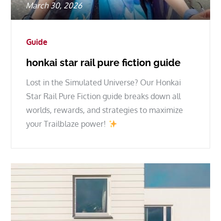
Posted
March 30, 2026
on
Guide
honkai star rail pure fiction guide
Lost in the Simulated Universe? Our Honkai
Star Rail Pure Fiction guide breaks down all
worlds, rewards, and strategies to maximize
your Trailblaze power!