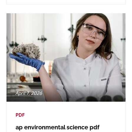
Posted
April 7, 2026
on
PDF
ap environmental science pdf