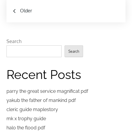
Posts
Older
navigation
Search
Search
Recent Posts
parry the great service magnificat pdf
yakub the father of mankind pdf
cleric guide maplestory
mk x trophy guide
halo the flood pdf