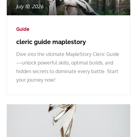
Posted
July 10, 2026
on
Guide
cleric guide maplestory
Dive into the ultimate MapleStory Cleric Guide
—unlock powerful skills, optimal builds, and
hidden secrets to dominate every battle. Start
your journey now!