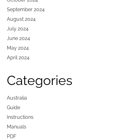
September 2024
August 2024
July 2024
June 2024
May 2024
April 2024
Categories
Australia
Guide
Instructions
Manuals
PDF