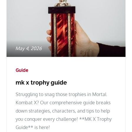
Posted
May 4, 2026
on
Guide
mk x trophy guide
Struggling to snag those trophies in Mortal
Kombat X? Our comprehensive guide breaks
down strategies, characters, and tips to help
you conquer every challenge! **MK X Trophy
Guide** is here!