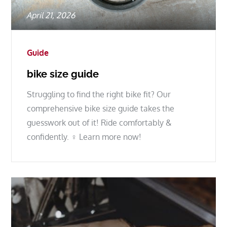
Posted
April 21, 2026
on
Guide
bike size guide
Struggling to find the right bike fit? Our
comprehensive bike size guide takes the
guesswork out of it! Ride comfortably &
confidently. ♀ Learn more now!