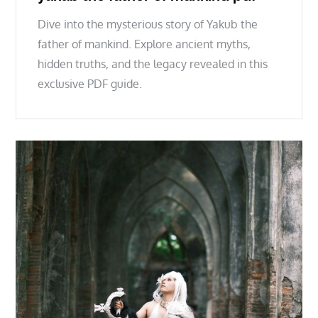
Dive into the mysterious story of Yakub the
father of mankind. Explore ancient myths,
hidden truths, and the legacy revealed in this
exclusive PDF guide.