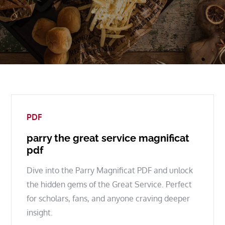
PDF
parry the great service magnificat
pdf
Dive into the Parry Magnificat PDF and unlock
the hidden gems of the Great Service. Perfect
for scholars, fans, and anyone craving deeper
insight.