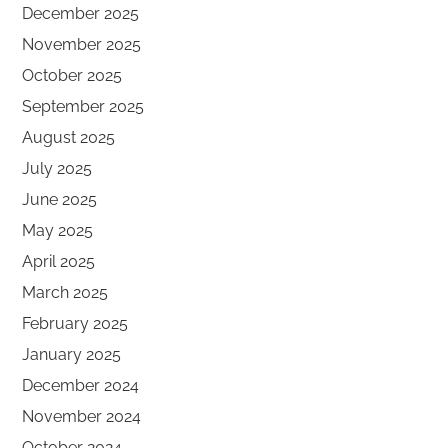
December 2025
November 2025
October 2025
September 2025
August 2025
July 2025
June 2025
May 2025
April 2025
March 2025
February 2025
January 2025
December 2024
November 2024
October 2024