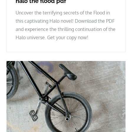
halo the flood pdf
Uncover the terrifying secrets of the Flood in
this captivating Halo novel! Download the PDF
and experience the thrilling continuation of the
Halo universe. Get your copy now!