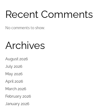
Recent Comments
No comments to show.
Archives
August 2026
July 2026
May 2026
April 2026
March 2026
February 2026
January 2026