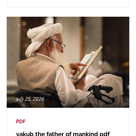
Posted
July 25, 2026
on
PDF
yakub the father of mankind pdf