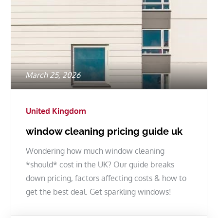
Posted
March 25, 2026
on
United Kingdom
window cleaning pricing guide uk
Wondering how much window cleaning
*should* cost in the UK? Our guide breaks
down pricing, factors affecting costs & how to
get the best deal. Get sparkling windows!