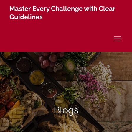
Skip
Master Every Challenge with Clear
to
Guidelines
content
Blogs