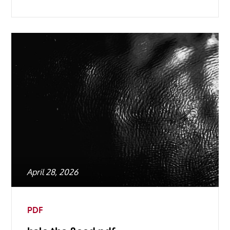
Posted
April 28, 2026
on
PDF