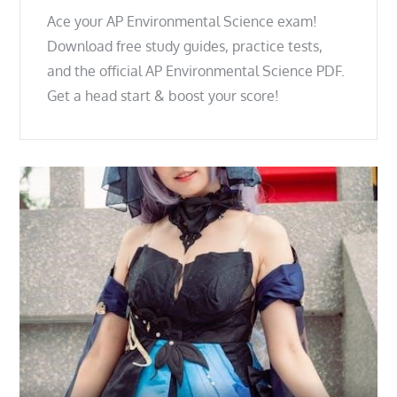
Ace your AP Environmental Science exam!
Download free study guides, practice tests,
and the official AP Environmental Science PDF.
Get a head start & boost your score!