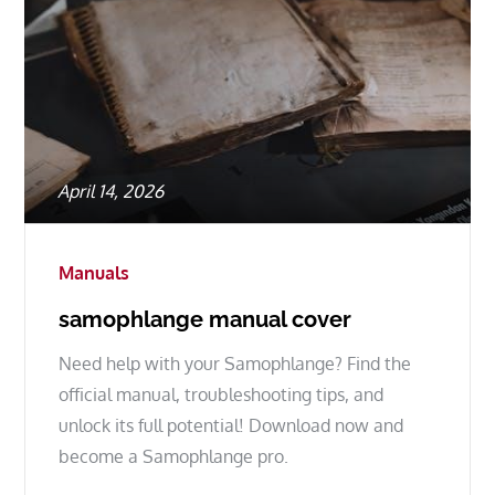
Posted
April 14, 2026
on
Manuals
samophlange manual cover
Need help with your Samophlange? Find the
official manual, troubleshooting tips, and
unlock its full potential! Download now and
become a Samophlange pro.