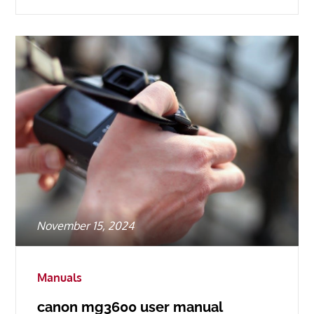
Posted
November 15, 2024
on
Manuals
canon mg3600 user manual