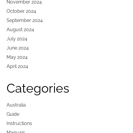
November 2024
October 2024
September 2024
August 2024
July 2024
June 2024
May 2024
April 2024
Categories
Australia
Guide
Instructions
Manuals