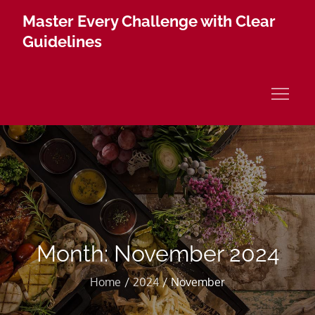
Skip
Master Every Challenge with Clear
to
Guidelines
content
Month:
November 2024
Home
2024
November