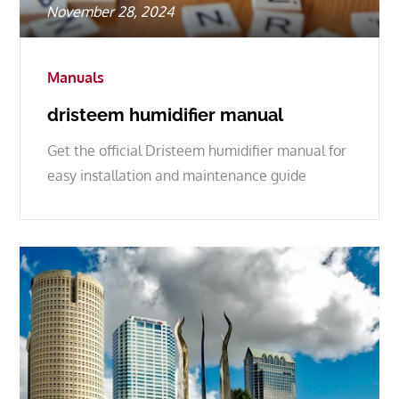
Posted
November 28, 2024
on
Manuals
dristeem humidifier manual
Get the official Dristeem humidifier manual for
easy installation and maintenance guide