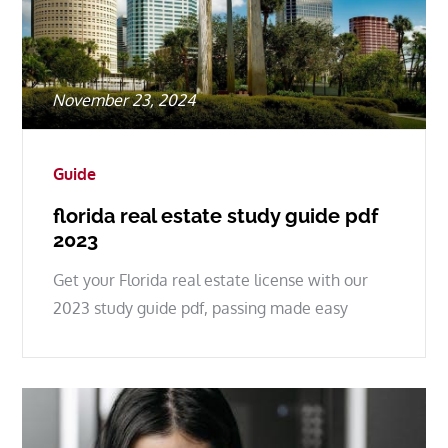
Posted
November 23, 2024
on
Guide
florida real estate study guide pdf
2023
Get your Florida real estate license with our
2023 study guide pdf, passing made easy