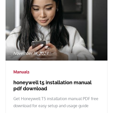
Posted
November 19, 2024
on
Manuals
honeywell t5 installation manual
pdf download
Get Honeywell T5 installation manual PDF free
download for easy setup and usage guide