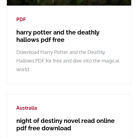
on
PDF
harry potter and the deathly
hallows pdf free
Download Harry Potter and the Deathly
Hallows PDF for free and dive into the magical
world
Australia
night of destiny novel read online
pdf free download