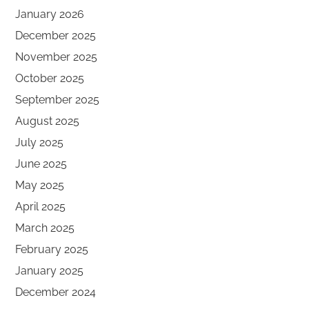
January 2026
December 2025
November 2025
October 2025
September 2025
August 2025
July 2025
June 2025
May 2025
April 2025
March 2025
February 2025
January 2025
December 2024