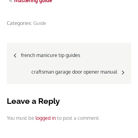
mastering guide
Categories:
Guide
Post
french manicure tip guides
navigation
craftsman garage door opener manual
Leave a Reply
You must be
logged in
to post a comment.