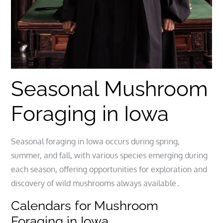
Seasonal Mushroom
Foraging in Iowa
Seasonal foraging in Iowa occurs during spring,
summer, and fall, with various species emerging during
each season, offering opportunities for exploration and
discovery of wild mushrooms always available․
Calendars for Mushroom
Foraging in Iowa