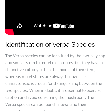
Identification of Verpa Species
The Verpa species can be identified by their wrinkly cap
and similar stem to morel mushrooms, but they have a
distinctive cottony pith in the middle of their stem,
whereas morel stems are always hollow․ This
characteristic is crucial for distinguishing between the
two species․ When in doubt, it is essential to exercise
caution and avoid consuming the mushroom․ The
Verpa species can be found in Iowa, and their