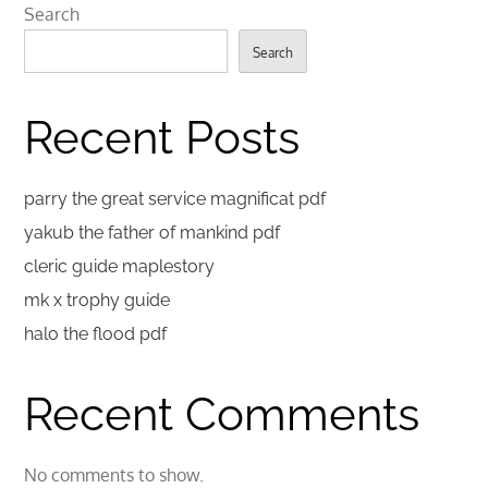
Search
Search
Recent Posts
parry the great service magnificat pdf
yakub the father of mankind pdf
cleric guide maplestory
mk x trophy guide
halo the flood pdf
Recent Comments
No comments to show.