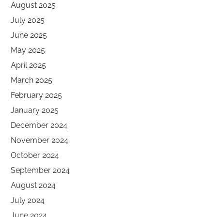
August 2025
July 2025
June 2025
May 2025
April 2025
March 2025
February 2025
January 2025
December 2024
November 2024
October 2024
September 2024
August 2024
July 2024
June 2024