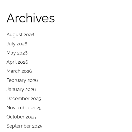
Archives
August 2026
July 2026
May 2026
April 2026
March 2026
February 2026
January 2026
December 2025
November 2025
October 2025
September 2025