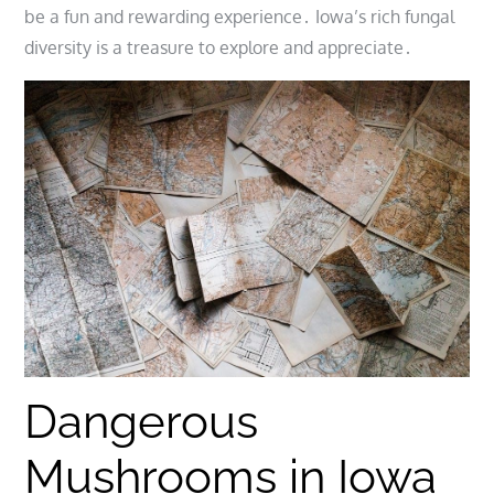
be a fun and rewarding experience․ Iowa’s rich fungal
diversity is a treasure to explore and appreciate․
Dangerous
Mushrooms in Iowa