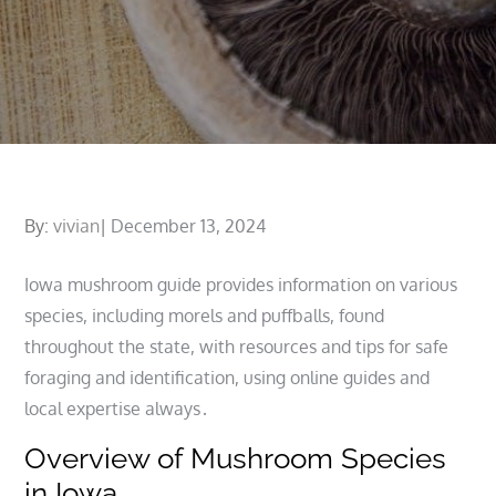
Posted
By:
vivian
December 13, 2024
on
Iowa mushroom guide provides information on various
species, including morels and puffballs, found
throughout the state, with resources and tips for safe
foraging and identification, using online guides and
local expertise always․
Overview of Mushroom Species
in Iowa