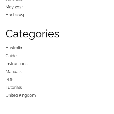
May 2024
April 2024
Categories
Australia
Guide
Instructions
Manuals
PDF
Tutorials
United Kingdom