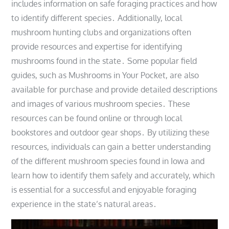
includes information on safe foraging practices and how
to identify different species․ Additionally, local
mushroom hunting clubs and organizations often
provide resources and expertise for identifying
mushrooms found in the state․ Some popular field
guides, such as Mushrooms in Your Pocket, are also
available for purchase and provide detailed descriptions
and images of various mushroom species․ These
resources can be found online or through local
bookstores and outdoor gear shops․ By utilizing these
resources, individuals can gain a better understanding
of the different mushroom species found in Iowa and
learn how to identify them safely and accurately, which
is essential for a successful and enjoyable foraging
experience in the state’s natural areas․