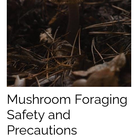
Mushroom Foraging
Safety and
Precautions