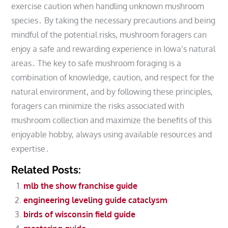
exercise caution when handling unknown mushroom
species․ By taking the necessary precautions and being
mindful of the potential risks, mushroom foragers can
enjoy a safe and rewarding experience in Iowa’s natural
areas․ The key to safe mushroom foraging is a
combination of knowledge, caution, and respect for the
natural environment, and by following these principles,
foragers can minimize the risks associated with
mushroom collection and maximize the benefits of this
enjoyable hobby, always using available resources and
expertise․
Related Posts:
mlb the show franchise guide
engineering leveling guide cataclysm
birds of wisconsin field guide