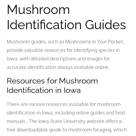
Mushroom
Identification Guides
Mushroom guides, such as Mushrooms in Your Pocket,
provide valuable resources for identifying species in
Iowa, with detailed descriptions and images for
accurate identification always available online․
Resources for Mushroom
Identification in Iowa
There are various resources available for mushroom
identification in Iowa, including online guides and field
manuals․ The Iowa State University website offers a
free downloadable guide to mushroom foraging, which