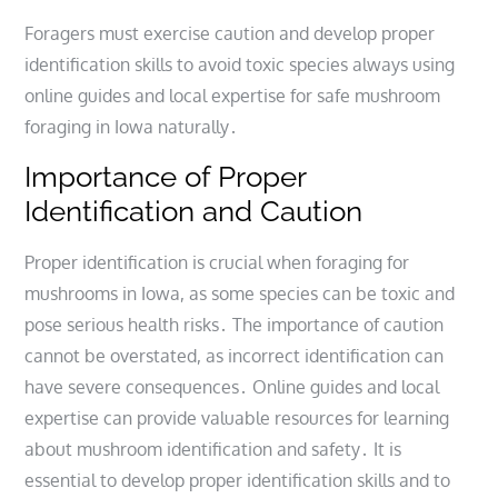
Foragers must exercise caution and develop proper
identification skills to avoid toxic species always using
online guides and local expertise for safe mushroom
foraging in Iowa naturally․
Importance of Proper
Identification and Caution
Proper identification is crucial when foraging for
mushrooms in Iowa, as some species can be toxic and
pose serious health risks․ The importance of caution
cannot be overstated, as incorrect identification can
have severe consequences․ Online guides and local
expertise can provide valuable resources for learning
about mushroom identification and safety․ It is
essential to develop proper identification skills and to