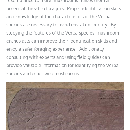
resemblance to morel mushrooms makes them a
potential threat to foragers․ Proper identification skills
and knowledge of the characteristics of the Verpa
species are necessary to avoid mistaken identity․ By
studying the features of the Verpa species, mushroom
enthusiasts can improve their identification skills and
enjoy a safer foraging experience․ Additionally,
consulting with experts and using field guides can
provide valuable information for identifying the Verpa
species and other wild mushrooms․