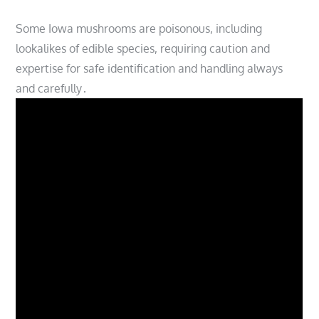
Some Iowa mushrooms are poisonous, including
lookalikes of edible species, requiring caution and
expertise for safe identification and handling always
and carefully․