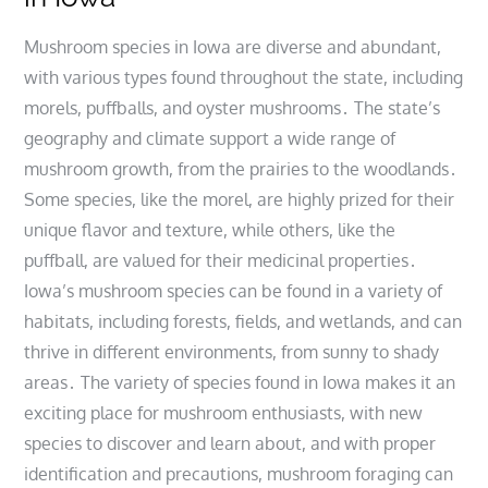
Mushroom species in Iowa are diverse and abundant,
with various types found throughout the state, including
morels, puffballs, and oyster mushrooms․ The state’s
geography and climate support a wide range of
mushroom growth, from the prairies to the woodlands․
Some species, like the morel, are highly prized for their
unique flavor and texture, while others, like the
puffball, are valued for their medicinal properties․
Iowa’s mushroom species can be found in a variety of
habitats, including forests, fields, and wetlands, and can
thrive in different environments, from sunny to shady
areas․ The variety of species found in Iowa makes it an
exciting place for mushroom enthusiasts, with new
species to discover and learn about, and with proper
identification and precautions, mushroom foraging can