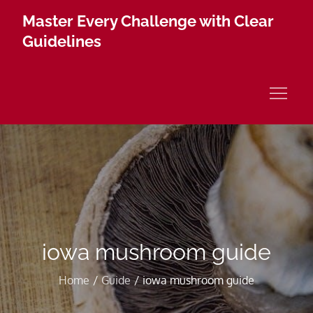
Skip
Master Every Challenge with Clear
to
Guidelines
content
iowa mushroom guide
Home
Guide
iowa mushroom guide