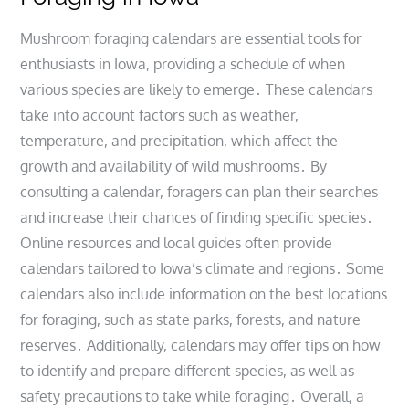
Mushroom foraging calendars are essential tools for
enthusiasts in Iowa, providing a schedule of when
various species are likely to emerge․ These calendars
take into account factors such as weather,
temperature, and precipitation, which affect the
growth and availability of wild mushrooms․ By
consulting a calendar, foragers can plan their searches
and increase their chances of finding specific species․
Online resources and local guides often provide
calendars tailored to Iowa’s climate and regions․ Some
calendars also include information on the best locations
for foraging, such as state parks, forests, and nature
reserves․ Additionally, calendars may offer tips on how
to identify and prepare different species, as well as
safety precautions to take while foraging․ Overall, a