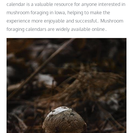
calendar is a valuable resource for anyone interested in
mushroom foraging in Iowa, helping to make the
experience more enjoyable and successful․ Mushroom
foraging calendars are widely available online․