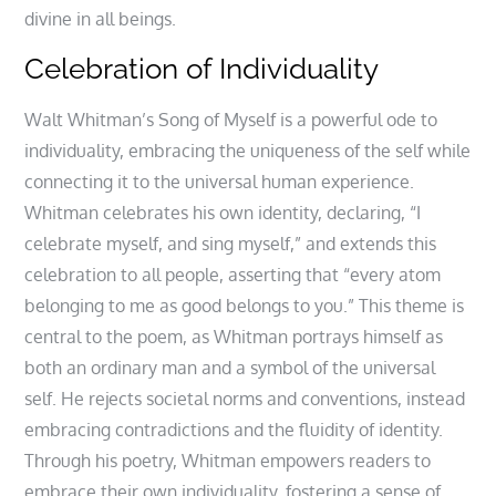
divine in all beings.
Celebration of Individuality
Walt Whitman’s Song of Myself is a powerful ode to
individuality, embracing the uniqueness of the self while
connecting it to the universal human experience.
Whitman celebrates his own identity, declaring, “I
celebrate myself, and sing myself,” and extends this
celebration to all people, asserting that “every atom
belonging to me as good belongs to you.” This theme is
central to the poem, as Whitman portrays himself as
both an ordinary man and a symbol of the universal
self. He rejects societal norms and conventions, instead
embracing contradictions and the fluidity of identity.
Through his poetry, Whitman empowers readers to
embrace their own individuality, fostering a sense of