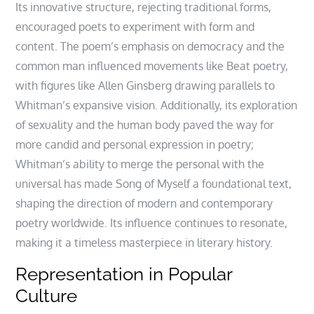
Its innovative structure, rejecting traditional forms,
encouraged poets to experiment with form and
content. The poem’s emphasis on democracy and the
common man influenced movements like Beat poetry,
with figures like Allen Ginsberg drawing parallels to
Whitman’s expansive vision. Additionally, its exploration
of sexuality and the human body paved the way for
more candid and personal expression in poetry;
Whitman’s ability to merge the personal with the
universal has made Song of Myself a foundational text,
shaping the direction of modern and contemporary
poetry worldwide. Its influence continues to resonate,
making it a timeless masterpiece in literary history.
Representation in Popular
Culture