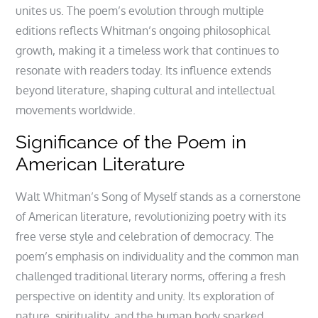
unites us. The poem’s evolution through multiple
editions reflects Whitman’s ongoing philosophical
growth, making it a timeless work that continues to
resonate with readers today. Its influence extends
beyond literature, shaping cultural and intellectual
movements worldwide.
Significance of the Poem in
American Literature
Walt Whitman’s Song of Myself stands as a cornerstone
of American literature, revolutionizing poetry with its
free verse style and celebration of democracy. The
poem’s emphasis on individuality and the common man
challenged traditional literary norms, offering a fresh
perspective on identity and unity. Its exploration of
nature, spirituality, and the human body sparked