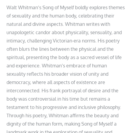
Walt Whitman’s Song of Myself boldly explores themes
of sexuality and the human body, celebrating their
natural and divine aspects. Whitman writes with
unapologetic candor about physicality, sensuality, and
intimacy, challenging Victorian-era norms. His poetry
often blurs the lines between the physical and the
spiritual, presenting the body as a sacred vessel of life
and experience. Whitman’s embrace of human
sexuality reflects his broader vision of unity and
democracy, where all aspects of existence are
interconnected. His frank portrayal of desire and the
body was controversial in his time but remains a
testament to his progressive and inclusive philosophy.
Through his poetry, Whitman affirms the beauty and
dignity of the human form, making Song of Myself a
landmark work in the exploration of sexuality and