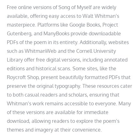
Free online versions of Song of Myself are widely
available, offering easy access to Walt Whitman’s
masterpiece. Platforms like Google Books, Project
Gutenberg, and ManyBooks provide downloadable
PDFs of the poem in its entirety. Additionally, websites
such as WhitmanWeb and the Cornell University
Library offer free digital versions, including annotated
editions and historical scans. Some sites, like the
Roycroft Shop, present beautifully formatted PDFs that
preserve the original typography. These resources cater
to both casual readers and scholars, ensuring that
Whitman’s work remains accessible to everyone. Many
of these versions are available for immediate
download, allowing readers to explore the poem’s
themes and imagery at their convenience.