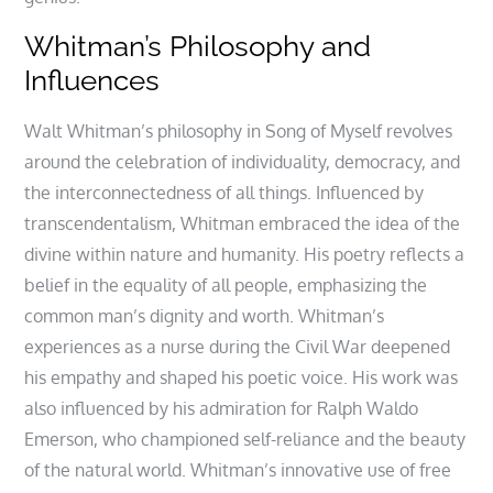
Whitman’s Philosophy and
Influences
Walt Whitman’s philosophy in Song of Myself revolves
around the celebration of individuality, democracy, and
the interconnectedness of all things. Influenced by
transcendentalism, Whitman embraced the idea of the
divine within nature and humanity. His poetry reflects a
belief in the equality of all people, emphasizing the
common man’s dignity and worth. Whitman’s
experiences as a nurse during the Civil War deepened
his empathy and shaped his poetic voice. His work was
also influenced by his admiration for Ralph Waldo
Emerson, who championed self-reliance and the beauty
of the natural world. Whitman’s innovative use of free