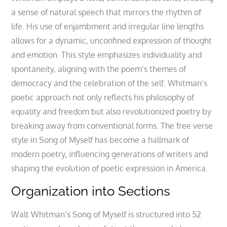
a sense of natural speech that mirrors the rhythm of
life. His use of enjambment and irregular line lengths
allows for a dynamic, unconfined expression of thought
and emotion. This style emphasizes individuality and
spontaneity, aligning with the poem’s themes of
democracy and the celebration of the self. Whitman’s
poetic approach not only reflects his philosophy of
equality and freedom but also revolutionized poetry by
breaking away from conventional forms. The free verse
style in Song of Myself has become a hallmark of
modern poetry, influencing generations of writers and
shaping the evolution of poetic expression in America.
Organization into Sections
Walt Whitman’s Song of Myself is structured into 52