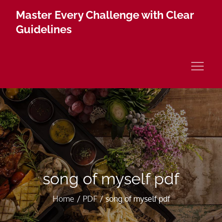
Skip
Master Every Challenge with Clear
to
Guidelines
content
song of myself pdf
Home
PDF
song of myself pdf