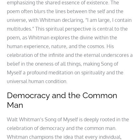
emphasizing the shared essence of existence. The
poem often blurs the lines between the self and the
universe, with Whitman declaring, “I am large, I contain
multitudes.” This spiritual perspective is central to the
poem, as Whitman explores the divine within the
human experience, nature, and the cosmos. His
celebration of the infinite and the eternal underscores a
belief in the oneness of all things, making Song of
Myself a profound meditation on spirituality and the
universal human condition.
Democracy and the Common
Man
Walt Whitman’s Song of Myself is deeply rooted in the
celebration of democracy and the common man.
Whitman champions the idea that every individual,