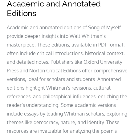
Academic and Annotated
Editions
Academic and annotated editions of Song of Myself
provide deeper insights into Walt Whitman’s
masterpiece. These editions, available in PDF format,
often include critical introductions, historical context,
and detailed notes. Publishers like Oxford University
Press and Norton Critical Editions offer comprehensive
versions, ideal for scholars and students. Annotated
editions highlight Whitman’s revisions, cultural
references, and philosophical influences, enriching the
reader’s understanding. Some academic versions
include essays by leading Whitman scholars, exploring
themes like democracy, nature, and identity. These
resources are invaluable for analyzing the poem’s