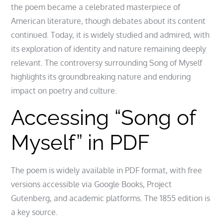
the poem became a celebrated masterpiece of
American literature, though debates about its content
continued. Today, it is widely studied and admired, with
its exploration of identity and nature remaining deeply
relevant. The controversy surrounding Song of Myself
highlights its groundbreaking nature and enduring
impact on poetry and culture.
Accessing “Song of
Myself” in PDF
The poem is widely available in PDF format, with free
versions accessible via Google Books, Project
Gutenberg, and academic platforms. The 1855 edition is
a key source.