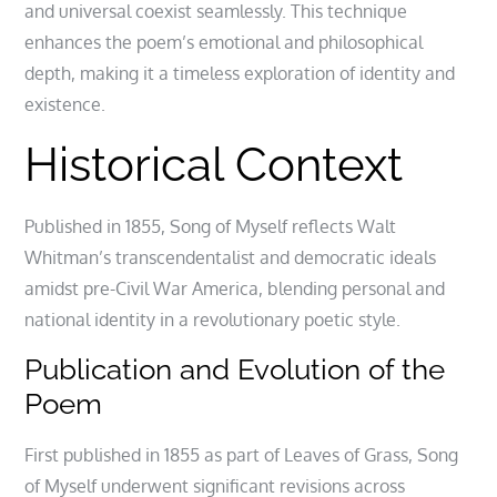
and universal coexist seamlessly. This technique
enhances the poem’s emotional and philosophical
depth, making it a timeless exploration of identity and
existence.
Historical Context
Published in 1855, Song of Myself reflects Walt
Whitman’s transcendentalist and democratic ideals
amidst pre-Civil War America, blending personal and
national identity in a revolutionary poetic style.
Publication and Evolution of the
Poem
First published in 1855 as part of Leaves of Grass, Song
of Myself underwent significant revisions across