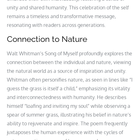
unity and shared humanity. This celebration of the self
remains a timeless and transformative message,
resonating with readers across generations.
Connection to Nature
Walt Whitman’s Song of Myself profoundly explores the
connection between the individual and nature, viewing
the natural world as a source of inspiration and unity.
Whitman often personifies nature, as seen in lines like “I
guess the grass is itself a child,” emphasizing its vitality
and interconnectedness with humanity. He describes
himself “loafing and inviting my soul” while observing a
spear of summer grass, illustrating his belief in nature’s
ability to rejuvenate and inspire. The poem frequently
juxtaposes the human experience with the cycles of