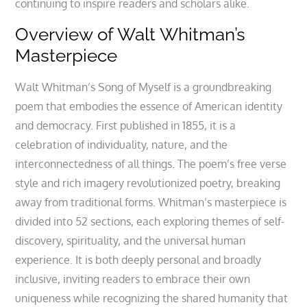
continuing to inspire readers and scholars alike.
Overview of Walt Whitman’s
Masterpiece
Walt Whitman’s Song of Myself is a groundbreaking
poem that embodies the essence of American identity
and democracy. First published in 1855, it is a
celebration of individuality, nature, and the
interconnectedness of all things. The poem’s free verse
style and rich imagery revolutionized poetry, breaking
away from traditional forms. Whitman’s masterpiece is
divided into 52 sections, each exploring themes of self-
discovery, spirituality, and the universal human
experience. It is both deeply personal and broadly
inclusive, inviting readers to embrace their own
uniqueness while recognizing the shared humanity that