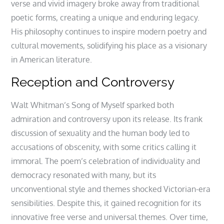
verse and vivid imagery broke away from traditional
poetic forms, creating a unique and enduring legacy.
His philosophy continues to inspire modern poetry and
cultural movements, solidifying his place as a visionary
in American literature.
Reception and Controversy
Walt Whitman’s Song of Myself sparked both
admiration and controversy upon its release. Its frank
discussion of sexuality and the human body led to
accusations of obscenity, with some critics calling it
immoral. The poem’s celebration of individuality and
democracy resonated with many, but its
unconventional style and themes shocked Victorian-era
sensibilities. Despite this, it gained recognition for its
innovative free verse and universal themes. Over time,