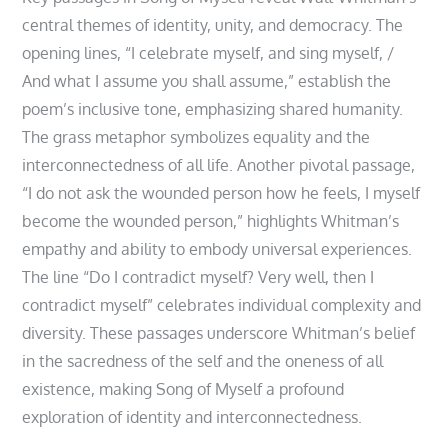
central themes of identity, unity, and democracy. The
opening lines, “I celebrate myself, and sing myself, /
And what I assume you shall assume,” establish the
poem’s inclusive tone, emphasizing shared humanity.
The grass metaphor symbolizes equality and the
interconnectedness of all life. Another pivotal passage,
“I do not ask the wounded person how he feels, I myself
become the wounded person,” highlights Whitman’s
empathy and ability to embody universal experiences.
The line “Do I contradict myself? Very well, then I
contradict myself” celebrates individual complexity and
diversity. These passages underscore Whitman’s belief
in the sacredness of the self and the oneness of all
existence, making Song of Myself a profound
exploration of identity and interconnectedness.