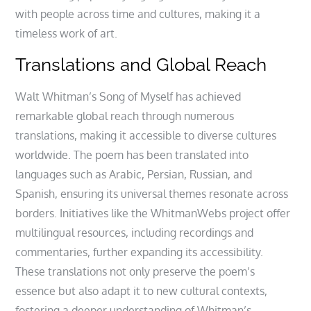
with people across time and cultures, making it a
timeless work of art.
Translations and Global Reach
Walt Whitman’s Song of Myself has achieved
remarkable global reach through numerous
translations, making it accessible to diverse cultures
worldwide. The poem has been translated into
languages such as Arabic, Persian, Russian, and
Spanish, ensuring its universal themes resonate across
borders. Initiatives like the WhitmanWebs project offer
multilingual resources, including recordings and
commentaries, further expanding its accessibility.
These translations not only preserve the poem’s
essence but also adapt it to new cultural contexts,
fostering a deeper understanding of Whitman’s