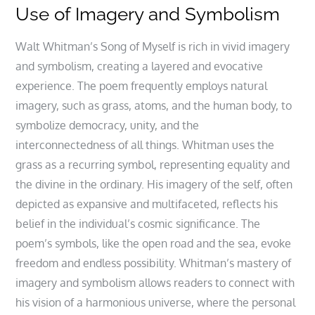
Use of Imagery and Symbolism
Walt Whitman’s Song of Myself is rich in vivid imagery
and symbolism, creating a layered and evocative
experience. The poem frequently employs natural
imagery, such as grass, atoms, and the human body, to
symbolize democracy, unity, and the
interconnectedness of all things. Whitman uses the
grass as a recurring symbol, representing equality and
the divine in the ordinary. His imagery of the self, often
depicted as expansive and multifaceted, reflects his
belief in the individual’s cosmic significance. The
poem’s symbols, like the open road and the sea, evoke
freedom and endless possibility. Whitman’s mastery of
imagery and symbolism allows readers to connect with
his vision of a harmonious universe, where the personal