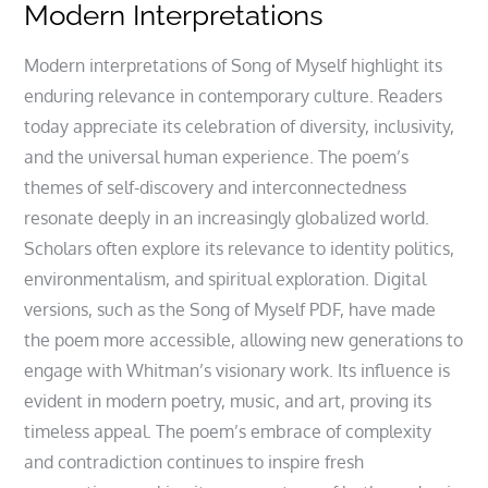
Modern Interpretations
Modern interpretations of Song of Myself highlight its
enduring relevance in contemporary culture. Readers
today appreciate its celebration of diversity, inclusivity,
and the universal human experience. The poem’s
themes of self-discovery and interconnectedness
resonate deeply in an increasingly globalized world.
Scholars often explore its relevance to identity politics,
environmentalism, and spiritual exploration. Digital
versions, such as the Song of Myself PDF, have made
the poem more accessible, allowing new generations to
engage with Whitman’s visionary work. Its influence is
evident in modern poetry, music, and art, proving its
timeless appeal. The poem’s embrace of complexity
and contradiction continues to inspire fresh