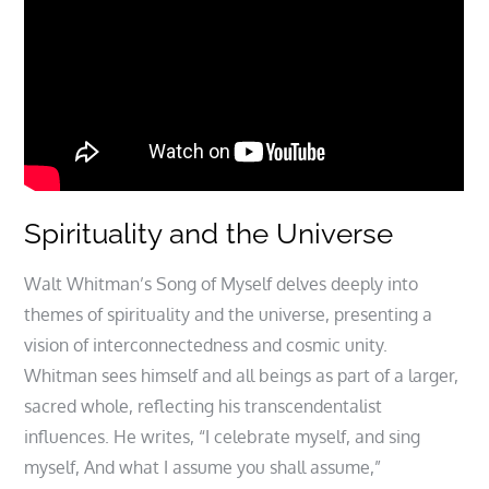
Spirituality and the Universe
Walt Whitman’s Song of Myself delves deeply into
themes of spirituality and the universe, presenting a
vision of interconnectedness and cosmic unity.
Whitman sees himself and all beings as part of a larger,
sacred whole, reflecting his transcendentalist
influences. He writes, “I celebrate myself, and sing
myself, And what I assume you shall assume,”