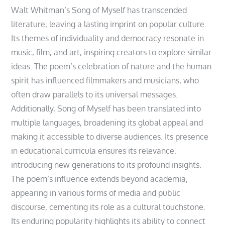
Walt Whitman’s Song of Myself has transcended
literature, leaving a lasting imprint on popular culture.
Its themes of individuality and democracy resonate in
music, film, and art, inspiring creators to explore similar
ideas. The poem’s celebration of nature and the human
spirit has influenced filmmakers and musicians, who
often draw parallels to its universal messages.
Additionally, Song of Myself has been translated into
multiple languages, broadening its global appeal and
making it accessible to diverse audiences. Its presence
in educational curricula ensures its relevance,
introducing new generations to its profound insights.
The poem’s influence extends beyond academia,
appearing in various forms of media and public
discourse, cementing its role as a cultural touchstone.
Its enduring popularity highlights its ability to connect