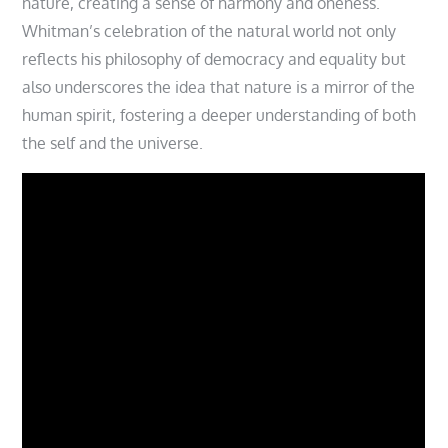
nature, creating a sense of harmony and oneness.
Whitman’s celebration of the natural world not only
reflects his philosophy of democracy and equality but
also underscores the idea that nature is a mirror of the
human spirit, fostering a deeper understanding of both
the self and the universe.