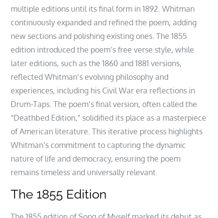
multiple editions until its final form in 1892. Whitman
continuously expanded and refined the poem, adding
new sections and polishing existing ones. The 1855
edition introduced the poem’s free verse style, while
later editions, such as the 1860 and 1881 versions,
reflected Whitman’s evolving philosophy and
experiences, including his Civil War era reflections in
Drum-Taps. The poem’s final version, often called the
“Deathbed Edition,” solidified its place as a masterpiece
of American literature. This iterative process highlights
Whitman’s commitment to capturing the dynamic
nature of life and democracy, ensuring the poem
remains timeless and universally relevant.
The 1855 Edition
The 1855 edition of Song of Myself marked its debut as