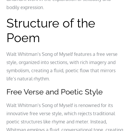
bodily expression.
Structure of the
Poem
Walt Whitman’s Song of Myself features a free verse
style, organized into sections, with rich imagery and
symbolism, creating a fluid, poetic flow that mirrors
life’s natural rhythm.
Free Verse and Poetic Style
Walt Whitman’s Song of Myself is renowned for its
innovative free verse style, which rejects traditional
poetic structures like rhyme and meter. Instead,
Whitman employs a fluid, conversational tone, creating