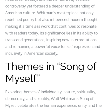
controversy yet fostered a deeper understanding of
American culture. Whitman’s masterpiece not only
redefined poetry but also influenced modern thought,
making it a timeless work that continues to resonate
with readers today. Its significance lies in its ability to
transcend generations, inspiring new interpretations
and remaining a powerful voice for self-expression and
inclusivity in American society.
Themes in “Song of
Myself”
Exploring themes of individuality, nature, spirituality,
democracy, and sexuality, Walt Whitman’s Song of
Myself celebrates the human experience, unity, and the