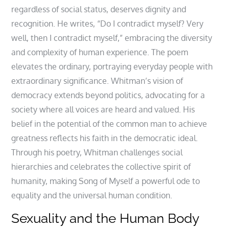
regardless of social status, deserves dignity and
recognition. He writes, “Do I contradict myself? Very
well, then I contradict myself,” embracing the diversity
and complexity of human experience. The poem
elevates the ordinary, portraying everyday people with
extraordinary significance. Whitman’s vision of
democracy extends beyond politics, advocating for a
society where all voices are heard and valued. His
belief in the potential of the common man to achieve
greatness reflects his faith in the democratic ideal.
Through his poetry, Whitman challenges social
hierarchies and celebrates the collective spirit of
humanity, making Song of Myself a powerful ode to
equality and the universal human condition.
Sexuality and the Human Body