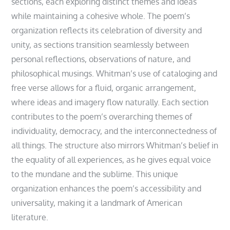
sections, each exploring distinct themes and ideas
while maintaining a cohesive whole. The poem’s
organization reflects its celebration of diversity and
unity, as sections transition seamlessly between
personal reflections, observations of nature, and
philosophical musings. Whitman’s use of cataloging and
free verse allows for a fluid, organic arrangement,
where ideas and imagery flow naturally. Each section
contributes to the poem’s overarching themes of
individuality, democracy, and the interconnectedness of
all things. The structure also mirrors Whitman’s belief in
the equality of all experiences, as he gives equal voice
to the mundane and the sublime. This unique
organization enhances the poem’s accessibility and
universality, making it a landmark of American
literature.