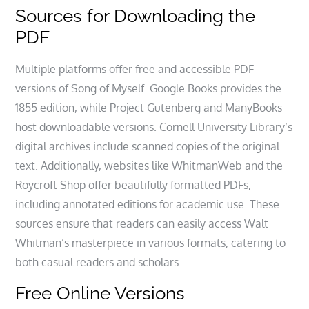
Sources for Downloading the
PDF
Multiple platforms offer free and accessible PDF
versions of Song of Myself. Google Books provides the
1855 edition, while Project Gutenberg and ManyBooks
host downloadable versions. Cornell University Library’s
digital archives include scanned copies of the original
text. Additionally, websites like WhitmanWeb and the
Roycroft Shop offer beautifully formatted PDFs,
including annotated editions for academic use. These
sources ensure that readers can easily access Walt
Whitman’s masterpiece in various formats, catering to
both casual readers and scholars.
Free Online Versions