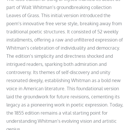
part of Walt Whitman’s groundbreaking collection
Leaves of Grass. This initial version introduced the
poem’s innovative free verse style, breaking away from
traditional poetic structures. It consisted of 52 weekly
installments, offering a raw and unfiltered expression of
Whitman’s celebration of individuality and democracy.
The edition’s simplicity and directness shocked and
intrigued readers, sparking both admiration and
controversy. Its themes of self-discovery and unity
resonated deeply, establishing Whitman as a bold new
voice in American literature. This foundational version
laid the groundwork for future revisions, cementing its
legacy as a pioneering work in poetic expression. Today,
the 1855 edition remains a vital starting point for
understanding Whitman’s evolving vision and artistic
genius.