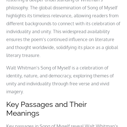
philosophy. The global dissemination of Song of Myself
highlights its timeless relevance, allowing readers from
different backgrounds to connect with its celebration of
individuality and unity. This widespread availability
ensures the poem’s continued influence on literature
and thought worldwide, solidifying its place as a global
literary treasure.
Walt Whitman’s Song of Myself is a celebration of
identity, nature, and democracy, exploring themes of
unity and individuality through free verse and vivid
imagery.
Key Passages and Their
Meanings
Key passages in Song of Myself reveal Walt Whitman’s