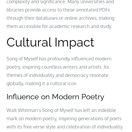
complexity and significance. Many universities and
libraries provide access to these annotated PDFs
through their databases or online archives, making
them accessible for academic research and study.
Cultural Impact
Song of Myself has profoundly influenced modern
poetry, inspiring countless writers and artists. Its
themes of individuality and democracy resonate
globally, making it a cultural icon.
Influence on Modern Poetry
Walt Whitman’s Song of Myself has left an indelible
mark on modern poetry, inspiring generations of poets
with its free verse style and celebration of individuality.