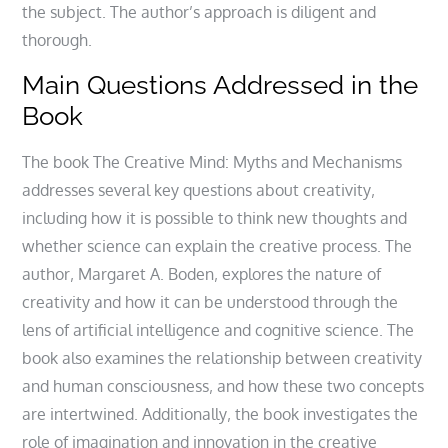
the subject. The author’s approach is diligent and
thorough.
Main Questions Addressed in the
Book
The book The Creative Mind: Myths and Mechanisms
addresses several key questions about creativity‚
including how it is possible to think new thoughts and
whether science can explain the creative process. The
author‚ Margaret A. Boden‚ explores the nature of
creativity and how it can be understood through the
lens of artificial intelligence and cognitive science. The
book also examines the relationship between creativity
and human consciousness‚ and how these two concepts
are intertwined. Additionally‚ the book investigates the
role of imagination and innovation in the creative