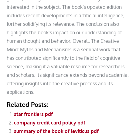
interested in the subject. The book’s updated edition
includes recent developments in artificial intelligence‚
further solidifying its relevance. The conclusion also
highlights the book’s impact on our understanding of
human thought and behavior. Overall‚ The Creative
Mind: Myths and Mechanisms is a seminal work that
has contributed significantly to the field of cognitive
science‚ making it a valuable resource for researchers
and scholars. Its significance extends beyond academia‚
offering insights into the creative process and its
applications.
Related Posts:
star frontiers pdf
company credit card policy pdf
summary of the book of leviticus pdf