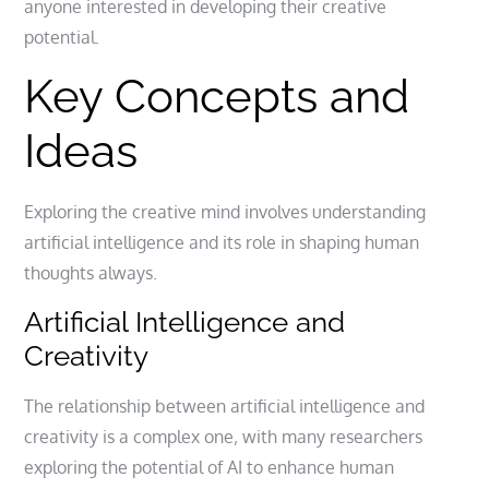
anyone interested in developing their creative
potential.
Key Concepts and
Ideas
Exploring the creative mind involves understanding
artificial
intelligence and its role in shaping human
thoughts always.
Artificial Intelligence and
Creativity
The relationship between artificial intelligence and
creativity is a complex one‚ with many researchers
exploring the potential of AI to enhance human