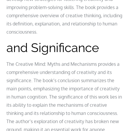
improving problem-solving skills. The book provides a
comprehensive overview of creative thinking‚ including
its definition‚ explanation‚ and relationship to human
consciousness.
and Significance
The Creative Mind: Myths and Mechanisms provides a
comprehensive understanding of creativity and its
significance. The book’s conclusion summarizes the
main points‚ emphasizing the importance of creativity
in human cognition. The significance of this work lies in
its ability to explain the mechanisms of creative
thinking and its relationship to human consciousness.
The author’s exploration of creativity has broken new
ground‚ making it an essential work for anyone