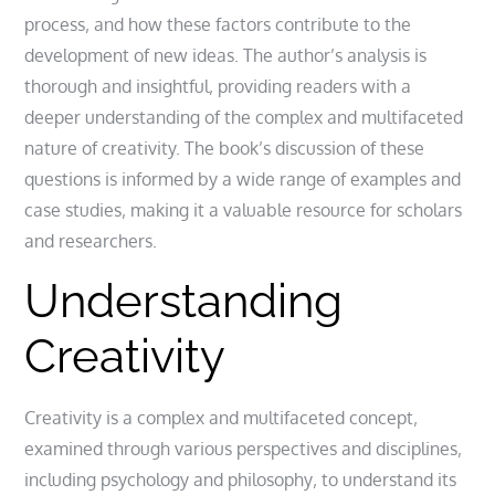
process‚ and how these factors contribute to the
development of new ideas. The author’s analysis is
thorough and insightful‚ providing readers with a
deeper understanding of the complex and multifaceted
nature of creativity. The book’s discussion of these
questions is informed by a wide range of examples and
case studies‚ making it a valuable resource for scholars
and researchers.
Understanding
Creativity
Creativity is a complex and multifaceted concept‚
examined
through various perspectives and disciplines‚
including psychology and philosophy‚ to understand its