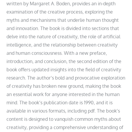
written by Margaret A. Boden‚ provides an in-depth
examination of the creative process‚ exploring the
myths and mechanisms that underlie human thought
and innovation. The book is divided into sections that
delve into the nature of creativity‚ the role of artificial
intelligence‚ and the relationship between creativity
and human consciousness. With a new preface‚
introduction‚ and conclusion‚ the second edition of the
book offers updated insights into the field of creativity
research. The author’s bold and provocative exploration
of creativity has broken new ground‚ making the book
an essential work for anyone interested in the human
mind. The book’s publication date is 1990‚ and it is
available in various formats‚ including pdf. The book’s
content is designed to vanquish common myths about
creativity‚ providing a comprehensive understanding of