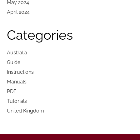
May 2024
April 2024
Categories
Australia
Guide
Instructions
Manuals
PDF
Tutorials
United Kingdom