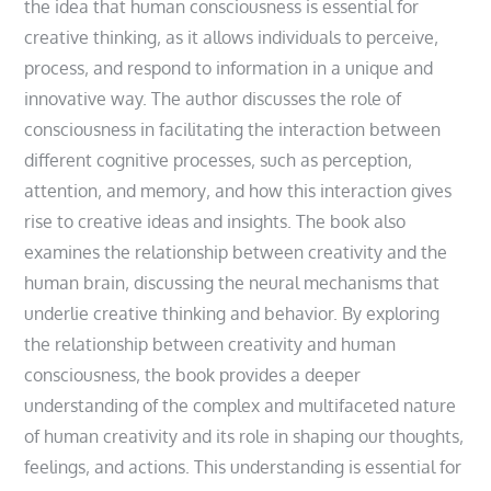
the idea that human consciousness is essential for
creative thinking‚ as it allows individuals to perceive‚
process‚ and respond to information in a unique and
innovative way. The author discusses the role of
consciousness in facilitating the interaction between
different cognitive processes‚ such as perception‚
attention‚ and memory‚ and how this interaction gives
rise to creative ideas and insights. The book also
examines the relationship between creativity and the
human brain‚ discussing the neural mechanisms that
underlie creative thinking and behavior. By exploring
the relationship between creativity and human
consciousness‚ the book provides a deeper
understanding of the complex and multifaceted nature
of human creativity and its role in shaping our thoughts‚
feelings‚ and actions. This understanding is essential for