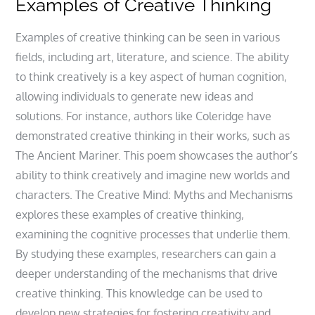
Examples of Creative Thinking
Examples of creative thinking can be seen in various
fields‚ including art‚ literature‚ and science. The ability
to think creatively is a key aspect of human cognition‚
allowing individuals to generate new ideas and
solutions. For instance‚ authors like Coleridge have
demonstrated creative thinking in their works‚ such as
The Ancient Mariner. This poem showcases the author’s
ability to think creatively and imagine new worlds and
characters. The Creative Mind: Myths and Mechanisms
explores these examples of creative thinking‚
examining the cognitive processes that underlie them.
By studying these examples‚ researchers can gain a
deeper understanding of the mechanisms that drive
creative thinking. This knowledge can be used to
develop new strategies for fostering creativity and