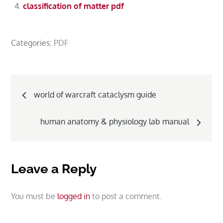
classification of matter pdf
Categories:
PDF
Post
world of warcraft cataclysm guide
navigation
human anatomy & physiology lab manual
Leave a Reply
You must be
logged in
to post a comment.