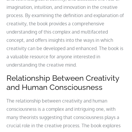
imagination‚ intuition‚ and innovation in the creative
process. By examining the definition and explanation of
creativity‚ the book provides a comprehensive
understanding of this complex and multifaceted
concept‚ and offers insights into the ways in which
creativity can be developed and enhanced. The book is
a valuable resource for anyone interested in
understanding the creative mind.
Relationship Between Creativity
and Human Consciousness
The relationship between creativity and human
consciousness is a complex and intriguing one‚ with
many theorists suggesting that consciousness plays a
crucial role in the creative process. The book explores