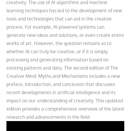
creativity. The use of AI algorithms and machine
learning techniques has led to the development of new
tools and technologies that can aid in the creative
process. For example‚ AI-powered systems can
generate new ideas and solutions‚ or even create entire
works of art. However‚ the question remains as to
whether AI can truly be creative‚ or if it is simply
processing and generating information based on
existing patterns and data. The second edition of The
Creative Mind: Myths and Mechanisms includes a new
preface‚ introduction‚ and conclusion that discusses
recent developments in artificial intelligence and its
impact on our understanding of creativity. This updated
edition provides a comprehensive overview of the latest
research and advancements in the field.