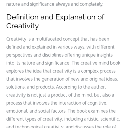
nature and significance always and completely.
Definition and Explanation of
Creativity
Creativity is a multifaceted concept that has been
defined and explained in various ways‚ with different
perspectives and disciplines offering unique insights
into its nature and significance. The creative mind book
explores the idea that creativity is a complex process
that involves the generation of new and original ideas‚
solutions‚ and products. According to the author‚
creativity is not just a product of the mind‚ but also a
process that involves the interaction of cognitive‚
emotional‚ and social factors. The book examines the
different types of creativity‚ including artistic‚ scientific‚
and technological creativity‚ and discusses the role of