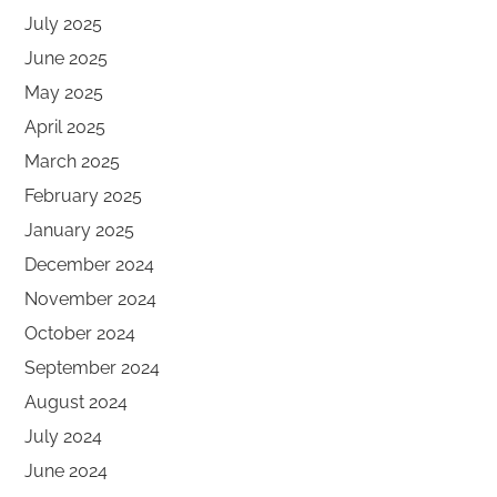
July 2025
June 2025
May 2025
April 2025
March 2025
February 2025
January 2025
December 2024
November 2024
October 2024
September 2024
August 2024
July 2024
June 2024