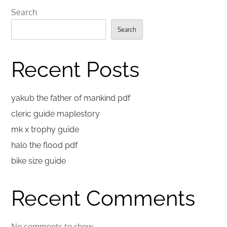
Search
Search
Recent Posts
yakub the father of mankind pdf
cleric guide maplestory
mk x trophy guide
halo the flood pdf
bike size guide
Recent Comments
No comments to show.