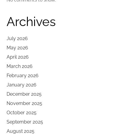
Archives
July 2026
May 2026
April 2026
March 2026
February 2026
January 2026
December 2025
November 2025
October 2025
September 2025
August 2025