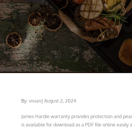
Posted
By:
vivian
August 2, 2024
on
James Hardie warranty provides protection and pea
is available for download as a PDF file online easily 