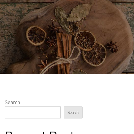
Search
Search