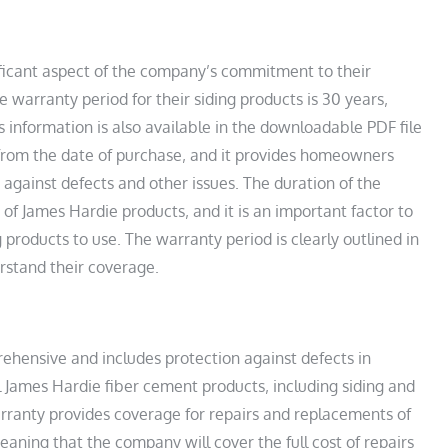
ificant aspect of the company’s commitment to their
 warranty period for their siding products is 30 years‚
s information is also available in the downloadable PDF file
 from the date of purchase‚ and it provides homeowners
against defects and other issues. The duration of the
y of James Hardie products‚ and it is an important factor to
roducts to use. The warranty period is clearly outlined in
rstand their coverage.
ehensive and includes protection against defects in
 James Hardie fiber cement products‚ including siding and
rranty provides coverage for repairs and replacements of
aning that the company will cover the full cost of repairs