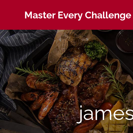
Skip
to
Master Every Challenge 
content
james