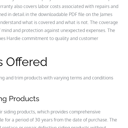
ranty also covers labor costs associated with repairs and
ned in detail in the downloadable PDF file on the James
nderstand what is covered and what is not. The coverage
 mind and protection against unexpected expenses. The
ames Hardie commitment to quality and customer
s Offered
ing and trim products with varying terms and conditions
ing Products
ir siding products‚ which provides comprehensive
e for a period of 30 years from the date of purchase. The
replace or repair defective siding products without