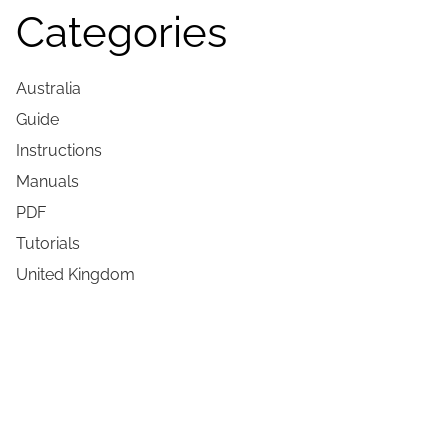
Categories
Australia
Guide
Instructions
Manuals
PDF
Tutorials
United Kingdom