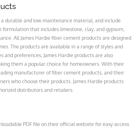
ducts
 a durable and low-maintenance material‚ and include
 formulation that includes limestone‚ clay‚ and gypsum‚
mance. All James Hardie fiber cement products are designed
mes. The products are available in a range of styles and
tes and preferences; James Hardie products are also
making them a popular choice for homeowners. With their
eading manufacturer of fiber cement products‚ and their
ers who choose their products. James Hardie products
rized distributors and retailers.
loadable PDF file on their official website for easy access