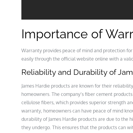
Importance of War
Warranty provides peace of mind and protection f
easily through the official website online with a va
Reliability and Durability of J
James Hardie products are known for their reliabili
homeowners. The company’s fiber cement products 
cellulose fibers‚ which provides superior strength 
warranty‚ homeowners can have peace of mind knowin
durability of James Hardie products are due to the h
they undergo. This ensures that the products can wi