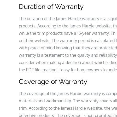
Duration of Warranty
The duration of the James Hardie warranty is a sign
products. According to the James Hardie website‚ the
while the trim products have a 15-year warranty. Thi
on their website. The warranty period is calculated
with peace of mind knowing that they are protected 
warranty is a testament to the quality and reliabilit
consider when making a decision about which siding p
the PDF file‚ making it easy for homeowners to unde
Coverage of Warranty
The coverage of the James Hardie warranty is compr
materials and workmanship. The warranty covers all
trim. According to the James Hardie website‚ the wa
defective products. The coverage is non-prorated‚ me