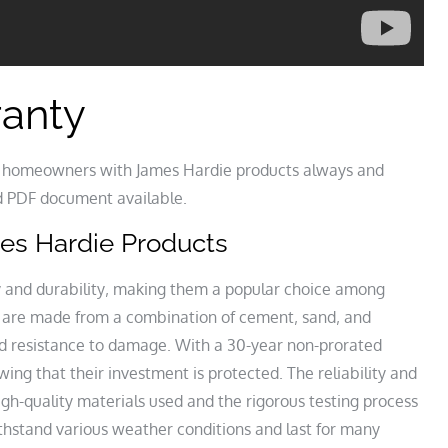
ranty
or homeowners with James Hardie products always and
lid PDF document available.
ames Hardie Products
ty and durability‚ making them a popular choice among
are made from a combination of cement‚ sand‚ and
and resistance to damage. With a 30-year non-prorated
g that their investment is protected. The reliability and
igh-quality materials used and the rigorous testing process
thstand various weather conditions and last for many