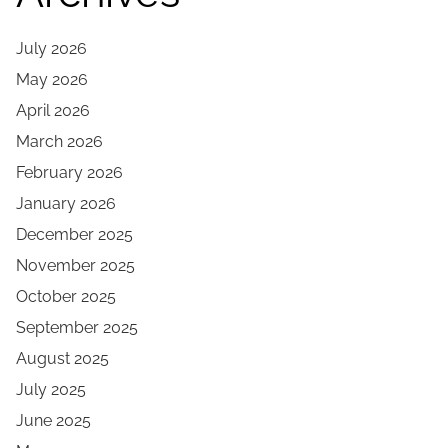
July 2026
May 2026
April 2026
March 2026
February 2026
January 2026
December 2025
November 2025
October 2025
September 2025
August 2025
July 2025
June 2025