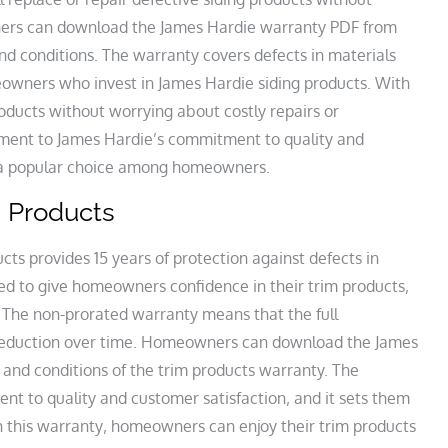
ers can download the James Hardie warranty PDF from
nd conditions. The warranty covers defects in materials
owners who invest in James Hardie siding products. With
oducts without worrying about costly repairs or
ament to James Hardie’s commitment to quality and
s a popular choice among homeowners.
m Products
ts provides 15 years of protection against defects in
ed to give homeowners confidence in their trim products‚
. The non-prorated warranty means that the full
y reduction over time. Homeowners can download the James
and conditions of the trim products warranty. The
t to quality and customer satisfaction‚ and it sets them
h this warranty‚ homeowners can enjoy their trim products