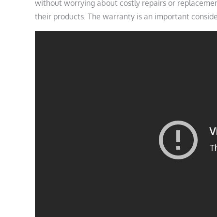
without worrying about costly repairs or replacemen
their products. The warranty is an important consid