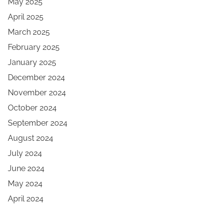
May 2025
April 2025
March 2025
February 2025
January 2025
December 2024
November 2024
October 2024
September 2024
August 2024
July 2024
June 2024
May 2024
April 2024