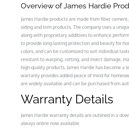
Overview of James Hardie Pro
James Hardie products are made from fiber cement‚
siding and trim products. The company uses a unique
along with proprietary additives to enhance perfor
to provide long-lasting protection and beauty for ho
colors‚ and can be customized to suit individual tas
resistant to warping‚ rotting‚ and insect damage‚ 
high-quality products‚ James Hardie has become a l
warranty provides added peace of mind for homeown
are widely available and can be purchased from autho
Warranty Details
James Hardie warranty details are outlined in a down
always online now available.