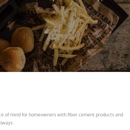
ce of mind for homeowners with fiber cement products and
always.