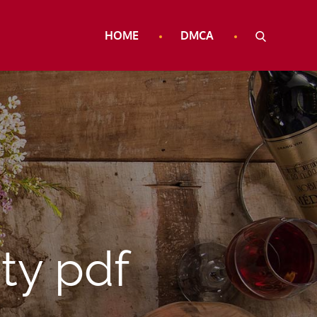
HOME
DMCA
ty pdf