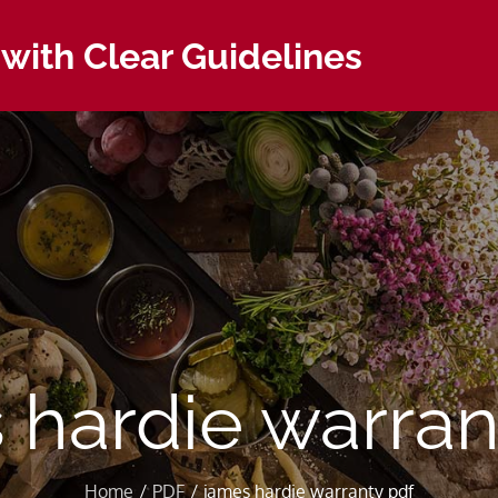
with Clear Guidelines
 hardie warran
Home
PDF
james hardie warranty pdf