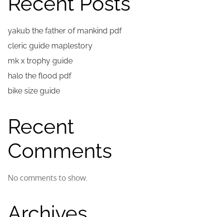
Recent Posts
yakub the father of mankind pdf
cleric guide maplestory
mk x trophy guide
halo the flood pdf
bike size guide
Recent
Comments
No comments to show.
Archives