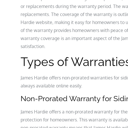
or replacements during the warranty period. The war
replacements. The coverage of the warranty is outli
Hardie website‚ making it easy for homeowners to u
of the warranty provides homeowners with peace of
warranty coverage is an important aspect of the J
satisfaction.
Types of Warrantie
James Hardie offers non-prorated warranties for sid
always available online easily.
Non-Prorated Warranty for Sid
James Hardie offers a non-prorated warranty for the
protection for homeowners. This warranty is availabl
non-prorated warranty means that James Hardie will 