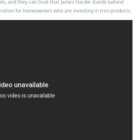
ts‚ and they can trust that James Hardie stands behind
eration for homeowners who are investing in trim products.