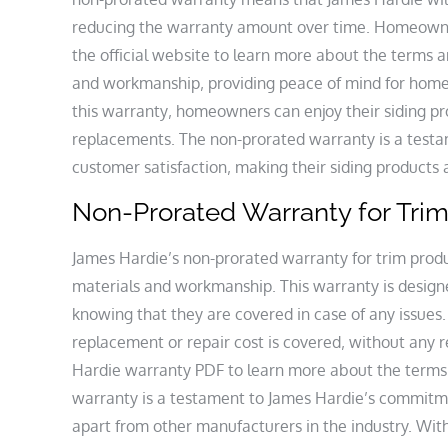
reducing the warranty amount over time. Homeown
the official website to learn more about the terms a
and workmanship‚ providing peace of mind for home
this warranty‚ homeowners can enjoy their siding pr
replacements. The non-prorated warranty is a test
customer satisfaction‚ making their siding product
Non-Prorated Warranty for Tri
James Hardie’s non-prorated warranty for trim produc
materials and workmanship. This warranty is design
knowing that they are covered in case of any issues
replacement or repair cost is covered‚ without an
Hardie warranty PDF to learn more about the terms 
warranty is a testament to James Hardie’s commitmen
apart from other manufacturers in the industry. Wit