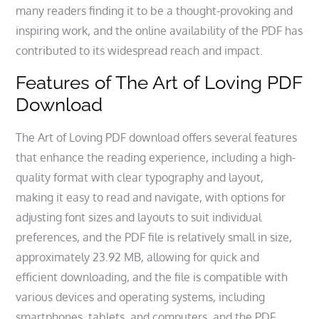
many readers finding it to be a thought-provoking and
inspiring work, and the online availability of the PDF has
contributed to its widespread reach and impact.
Features of The Art of Loving PDF
Download
The Art of Loving PDF download offers several features
that enhance the reading experience, including a high-
quality format with clear typography and layout,
making it easy to read and navigate, with options for
adjusting font sizes and layouts to suit individual
preferences, and the PDF file is relatively small in size,
approximately 23.92 MB, allowing for quick and
efficient downloading, and the file is compatible with
various devices and operating systems, including
smartphones, tablets, and computers, and the PDF