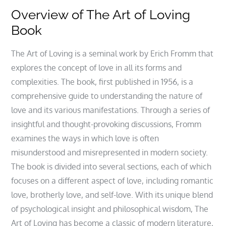
Overview of The Art of Loving
Book
The Art of Loving is a seminal work by Erich Fromm that
explores the concept of love in all its forms and
complexities. The book, first published in 1956, is a
comprehensive guide to understanding the nature of
love and its various manifestations. Through a series of
insightful and thought-provoking discussions, Fromm
examines the ways in which love is often
misunderstood and misrepresented in modern society.
The book is divided into several sections, each of which
focuses on a different aspect of love, including romantic
love, brotherly love, and self-love. With its unique blend
of psychological insight and philosophical wisdom, The
Art of Loving has become a classic of modern literature,