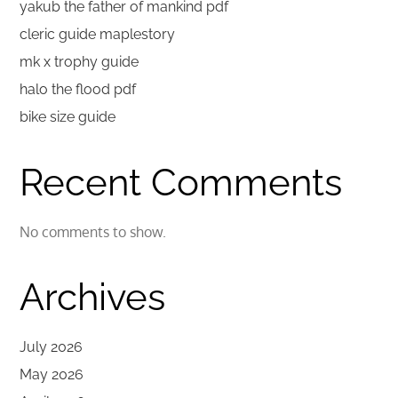
yakub the father of mankind pdf
cleric guide maplestory
mk x trophy guide
halo the flood pdf
bike size guide
Recent Comments
No comments to show.
Archives
July 2026
May 2026