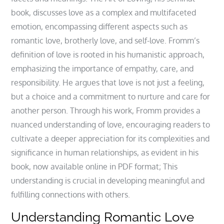
book, discusses love as a complex and multifaceted
emotion, encompassing different aspects such as
romantic love, brotherly love, and self-love. Fromm’s
definition of love is rooted in his humanistic approach,
emphasizing the importance of empathy, care, and
responsibility. He argues that love is not just a feeling,
but a choice and a commitment to nurture and care for
another person. Through his work, Fromm provides a
nuanced understanding of love, encouraging readers to
cultivate a deeper appreciation for its complexities and
significance in human relationships, as evident in his
book, now available online in PDF format; This
understanding is crucial in developing meaningful and
fulfilling connections with others.
Understanding Romantic Love