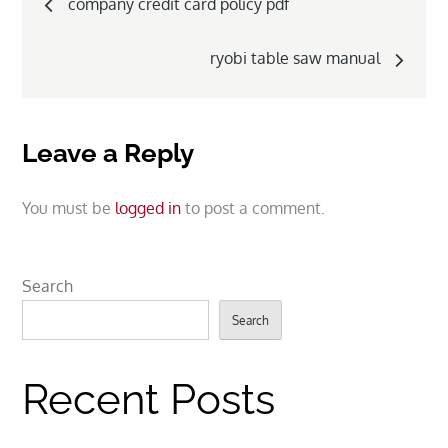
company credit card policy pdf
navigation
ryobi table saw manual
Leave a Reply
You must be
logged in
to post a comment.
Search
Search
Recent Posts