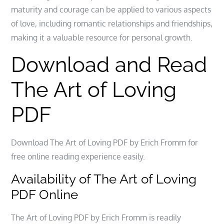
maturity and courage can be applied to various aspects
of love, including romantic relationships and friendships,
making it a valuable resource for personal growth.
Download and Read
The Art of Loving
PDF
Download The Art of Loving PDF by Erich Fromm for
free online reading experience easily.
Availability of The Art of Loving
PDF Online
The Art of Loving PDF by Erich Fromm is readily