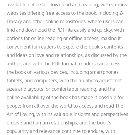
available online for download and reading, with various
websites offering free access to the book, including Z-
Library and other online repositories, where users can
find and download the PDF file easily and quickly, with
options for online reading or offline access, making it
convenient for readers to explore the book’s contents
and ideas on love and relationships, as discussed by the
author, and with the PDF format, readers can access
the book on various devices, including smartphones,
tablets, and computers, with the ability to adjust font
sizes and layouts for comfortable reading, and the
online availability of the book has made it possible for
people from all over the world to access and read The
Art of Loving, with its valuable insights and perspectives
on love and human relationships, and the book’s
popularity and relevance continue to endure, with