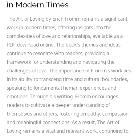
in Modern Times
The Art of Loving by Erich Fromm remains a significant
work in modern times, offering insights into the
complexities of love and relationships, available as a
PDF download online. The book’s themes and ideas
continue to resonate with readers, providing a
framework for understanding and navigating the
challenges of love. The importance of Fromm’s work lies
in its ability to transcend time and cultural boundaries,
speaking to fundamental human experiences and
emotions. Through his writing, Fromm encourages
readers to cultivate a deeper understanding of
themselves and others, fostering empathy, compassion,
and meaningful connections. As a result, The Art of
Loving remains a vital and relevant work, continuing to