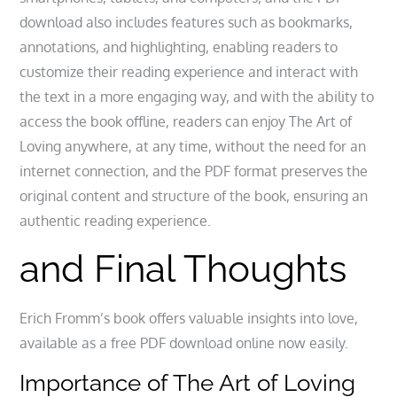
download also includes features such as bookmarks,
annotations, and highlighting, enabling readers to
customize their reading experience and interact with
the text in a more engaging way, and with the ability to
access the book offline, readers can enjoy The Art of
Loving anywhere, at any time, without the need for an
internet connection, and the PDF format preserves the
original content and structure of the book, ensuring an
authentic reading experience.
and Final Thoughts
Erich Fromm’s book offers valuable insights into love,
available as a free PDF download online now easily.
Importance of The Art of Loving