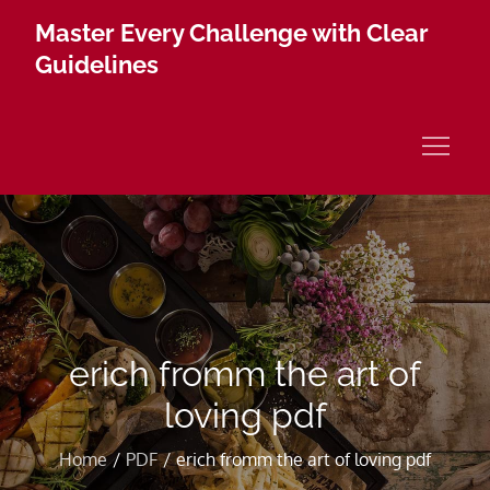
Skip
Master Every Challenge with Clear
to
Guidelines
content
erich fromm the art of
loving pdf
Home
PDF
erich fromm the art of loving pdf