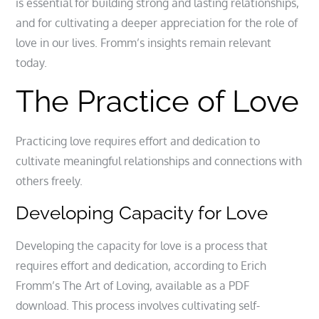
is essential for building strong and lasting relationships,
and for cultivating a deeper appreciation for the role of
love in our lives. Fromm’s insights remain relevant
today.
The Practice of Love
Practicing love requires effort and dedication to
cultivate meaningful relationships and connections with
others freely.
Developing Capacity for Love
Developing the capacity for love is a process that
requires effort and dedication, according to Erich
Fromm’s The Art of Loving, available as a PDF
download. This process involves cultivating self-