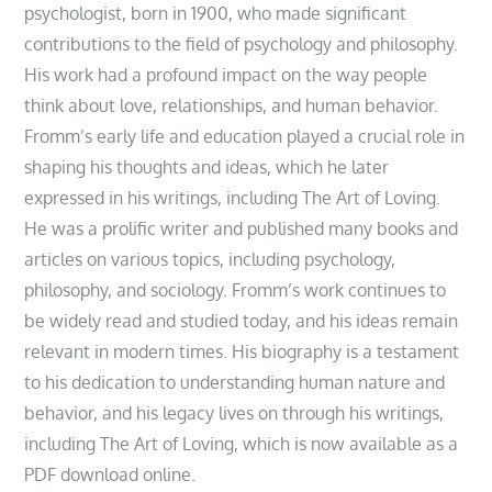
psychologist, born in 1900, who made significant
contributions to the field of psychology and philosophy.
His work had a profound impact on the way people
think about love, relationships, and human behavior.
Fromm’s early life and education played a crucial role in
shaping his thoughts and ideas, which he later
expressed in his writings, including The Art of Loving.
He was a prolific writer and published many books and
articles on various topics, including psychology,
philosophy, and sociology. Fromm’s work continues to
be widely read and studied today, and his ideas remain
relevant in modern times. His biography is a testament
to his dedication to understanding human nature and
behavior, and his legacy lives on through his writings,
including The Art of Loving, which is now available as a
PDF download online.