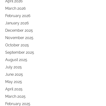
April 2026
March 2026
February 2026
January 2026
December 2025
November 2025
October 2025
September 2025
August 2025
July 2025
June 2025
May 2025
April 2025
March 2025
February 2025