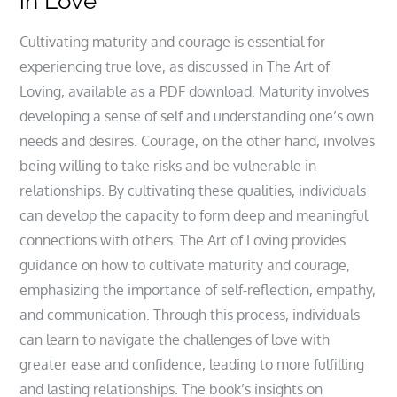
in Love
Cultivating maturity and courage is essential for
experiencing true love, as discussed in The Art of
Loving, available as a PDF download. Maturity involves
developing a sense of self and understanding one’s own
needs and desires. Courage, on the other hand, involves
being willing to take risks and be vulnerable in
relationships. By cultivating these qualities, individuals
can develop the capacity to form deep and meaningful
connections with others. The Art of Loving provides
guidance on how to cultivate maturity and courage,
emphasizing the importance of self-reflection, empathy,
and communication. Through this process, individuals
can learn to navigate the challenges of love with
greater ease and confidence, leading to more fulfilling
and lasting relationships. The book’s insights on