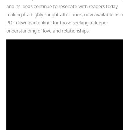
and its ideas continue to resonate with readers today,
making it a highly sought-after book, now available as a
PDF download online, for those seeking a deeper
understanding of love and relationships.