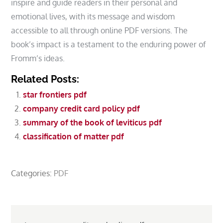
inspire and guide readers in their personal and
emotional lives, with its message and wisdom
accessible to all through online PDF versions. The
book’s impact is a testament to the enduring power of
Fromm’s ideas.
Related Posts:
star frontiers pdf
company credit card policy pdf
summary of the book of leviticus pdf
classification of matter pdf
Categories:
PDF
Post