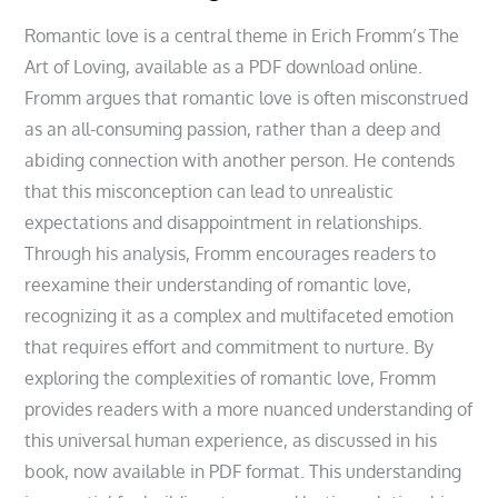
Romantic love is a central theme in Erich Fromm’s The
Art of Loving, available as a PDF download online.
Fromm argues that romantic love is often misconstrued
as an all-consuming passion, rather than a deep and
abiding connection with another person. He contends
that this misconception can lead to unrealistic
expectations and disappointment in relationships.
Through his analysis, Fromm encourages readers to
reexamine their understanding of romantic love,
recognizing it as a complex and multifaceted emotion
that requires effort and commitment to nurture. By
exploring the complexities of romantic love, Fromm
provides readers with a more nuanced understanding of
this universal human experience, as discussed in his
book, now available in PDF format. This understanding