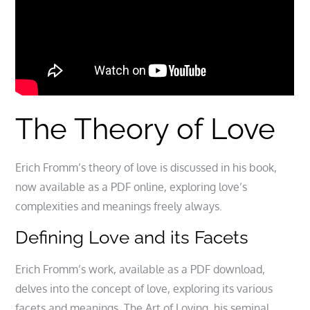
The Theory of Love
Erich Fromm’s theory of love is discussed in his book,
now available as a PDF online, exploring love’s
complexities and meanings freely always.
Defining Love and its Facets
Erich Fromm’s work, available as a PDF download,
delves into the concept of love, exploring its various
facets and meanings. The Art of Loving, his seminal