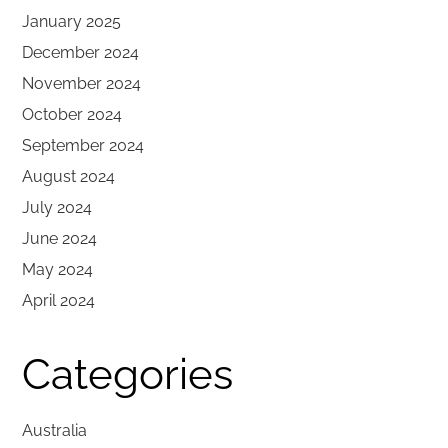
January 2025
December 2024
November 2024
October 2024
September 2024
August 2024
July 2024
June 2024
May 2024
April 2024
Categories
Australia