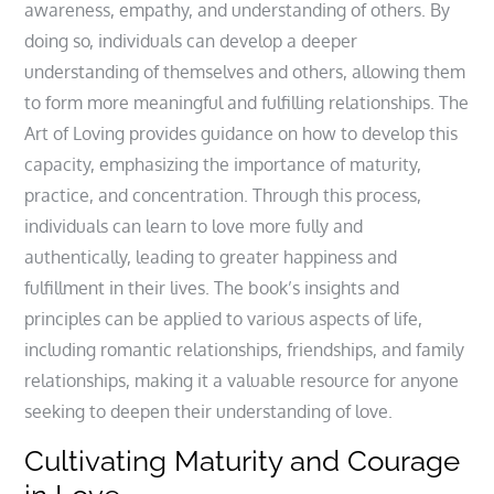
awareness, empathy, and understanding of others. By
doing so, individuals can develop a deeper
understanding of themselves and others, allowing them
to form more meaningful and fulfilling relationships. The
Art of Loving provides guidance on how to develop this
capacity, emphasizing the importance of maturity,
practice, and concentration. Through this process,
individuals can learn to love more fully and
authentically, leading to greater happiness and
fulfillment in their lives. The book’s insights and
principles can be applied to various aspects of life,
including romantic relationships, friendships, and family
relationships, making it a valuable resource for anyone
seeking to deepen their understanding of love.
Cultivating Maturity and Courage