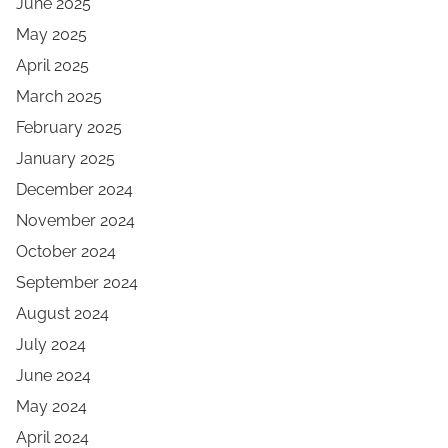
June 2025
May 2025
April 2025
March 2025
February 2025
January 2025
December 2024
November 2024
October 2024
September 2024
August 2024
July 2024
June 2024
May 2024
April 2024