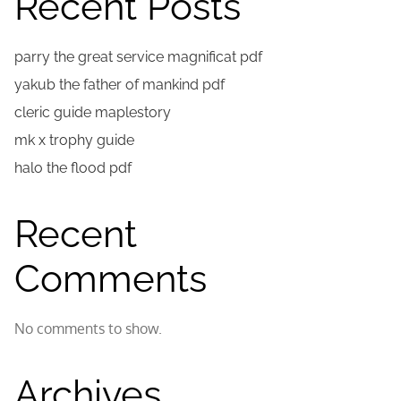
Recent Posts
parry the great service magnificat pdf
yakub the father of mankind pdf
cleric guide maplestory
mk x trophy guide
halo the flood pdf
Recent
Comments
No comments to show.
Archives