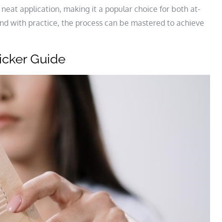
 neat application, making it a popular choice for both at-
nd with practice, the process can be mastered to achieve
icker Guide