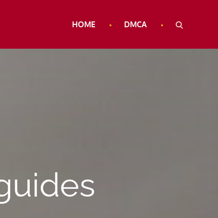
HOME
DMCA
 guides