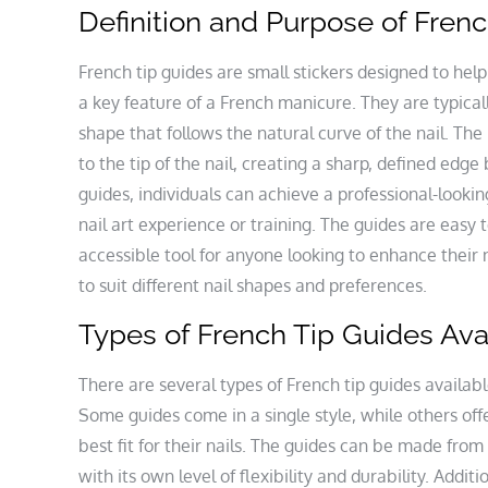
Definition and Purpose of Fren
French tip guides are small stickers designed to help
a key feature of a French manicure. They are typical
shape that follows the natural curve of the nail. The 
to the tip of the nail, creating a sharp, defined edge
guides, individuals can achieve a professional-look
nail art experience or training. The guides are eas
accessible tool for anyone looking to enhance their 
to suit different nail shapes and preferences.
Types of French Tip Guides Ava
There are several types of French tip guides available
Some guides come in a single style, while others offe
best fit for their nails. The guides can be made from 
with its own level of flexibility and durability. Addit