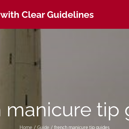
with Clear Guidelines
 manicure tip
Home
Guide
french manicure tip guides