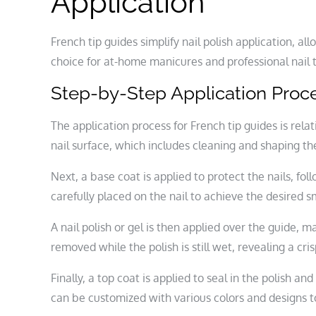
Application
French tip guides simplify nail polish application, a
choice for at-home manicures and professional nail 
Step-by-Step Application Proc
The application process for French tip guides is rela
nail surface, which includes cleaning and shaping the
Next, a base coat is applied to protect the nails, fol
carefully placed on the nail to achieve the desired sm
A nail polish or gel is then applied over the guide, mak
removed while the polish is still wet, revealing a cris
Finally, a top coat is applied to seal in the polish 
can be customized with various colors and designs to