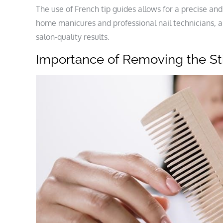
The use of French tip guides allows for a precise and
home manicures and professional nail technicians, a
salon-quality results.
Importance of Removing the St