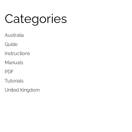
Categories
Australia
Guide
Instructions
Manuals
PDF
Tutorials
United Kingdom