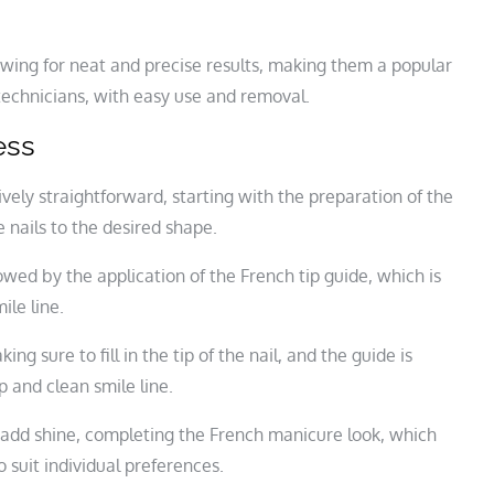
llowing for neat and precise results, making them a popular
technicians, with easy use and removal.
ess
tively straightforward, starting with the preparation of the
 nails to the desired shape.
lowed by the application of the French tip guide, which is
ile line.
ing sure to fill in the tip of the nail, and the guide is
p and clean smile line.
and add shine, completing the French manicure look, which
 suit individual preferences.