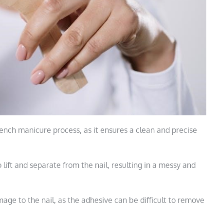
French manicure process, as it ensures a clean and precise
o lift and separate from the nail, resulting in a messy and
mage to the nail, as the adhesive can be difficult to remove