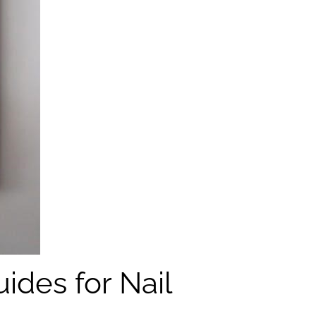
ides for Nail