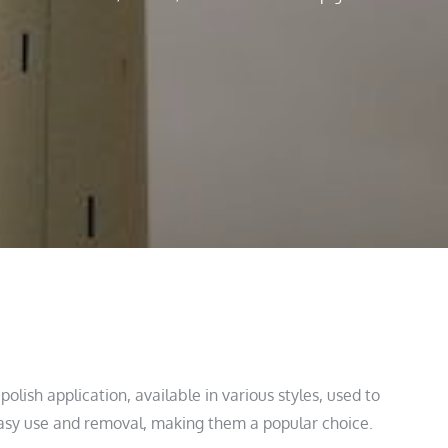
polish application, available in various styles, used to
 easy use and removal, making them a popular choice.