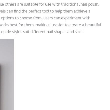
le others are suitable for use with traditional nail polish.
uals can find the perfect tool to help them achieve a
 options to choose from, users can experiment with
works best for them, making it easier to create a beautiful
uide styles suit different nail shapes and sizes.