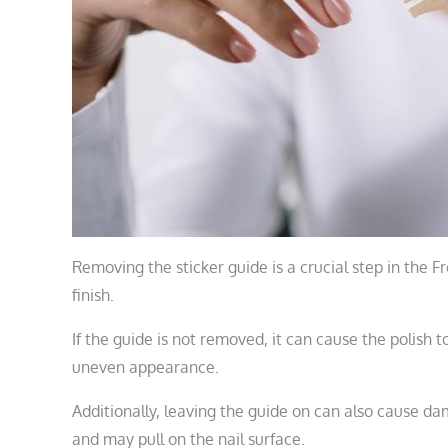
Removing the sticker guide is a crucial step in the 
finish.
If the guide is not removed, it can cause the polish t
uneven appearance.
Additionally, leaving the guide on can also cause da
and may pull on the nail surface.