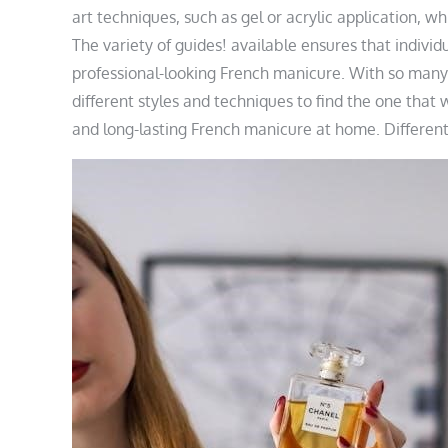
art techniques, such as gel or acrylic application, whi
The variety of guides! available ensures that individ
professional-looking French manicure. With so many
different styles and techniques to find the one that 
and long-lasting French manicure at home. Different g