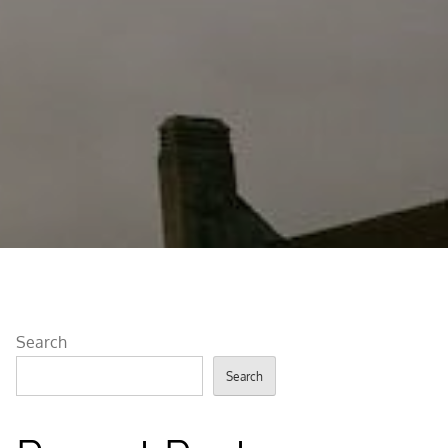
Search
Search