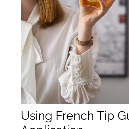
Using French Tip Gu