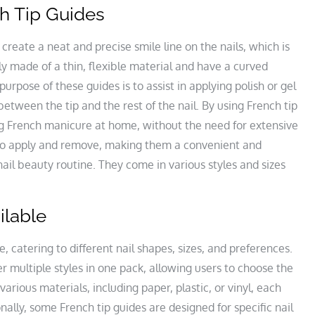
ch Tip Guides
 create a neat and precise smile line on the nails, which is
ly made of a thin, flexible material and have a curved
purpose of these guides is to assist in applying polish or gel
 between the tip and the rest of the nail. By using French tip
ing French manicure at home, without the need for extensive
y to apply and remove, making them a convenient and
nail beauty routine. They come in various styles and sizes
ilable
, catering to different nail shapes, sizes, and preferences.
r multiple styles in one pack, allowing users to choose the
various materials, including paper, plastic, or vinyl, each
ionally, some French tip guides are designed for specific nail