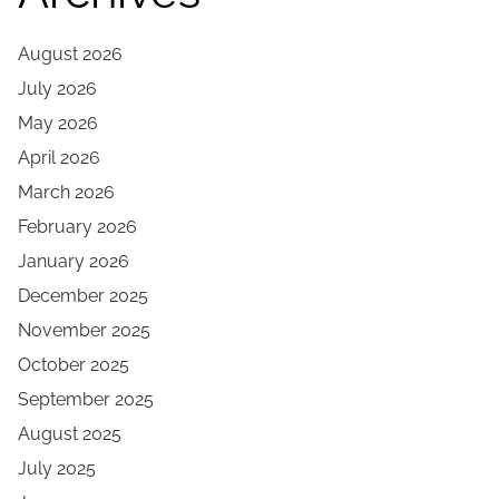
August 2026
July 2026
May 2026
April 2026
March 2026
February 2026
January 2026
December 2025
November 2025
October 2025
September 2025
August 2025
July 2025