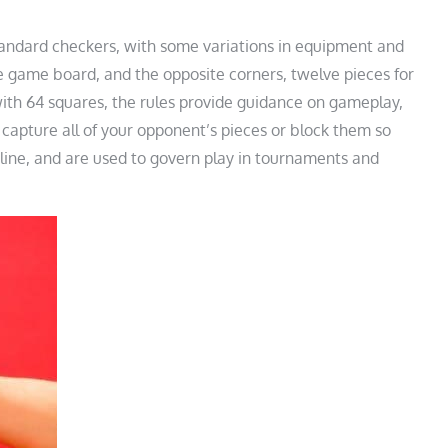
standard checkers, with some variations in equipment and
he game board, and the opposite corners, twelve pieces for
ith 64 squares, the rules provide guidance on gameplay,
 capture all of your opponent’s pieces or block them so
nline, and are used to govern play in tournaments and