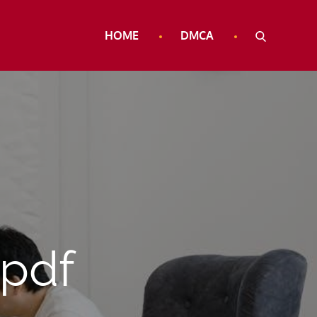
HOME
DMCA
 pdf