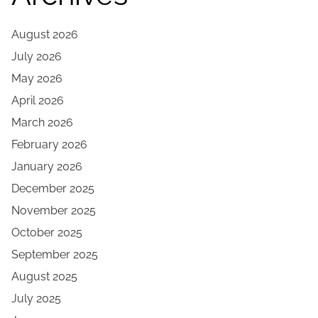
August 2026
July 2026
May 2026
April 2026
March 2026
February 2026
January 2026
December 2025
November 2025
October 2025
September 2025
August 2025
July 2025