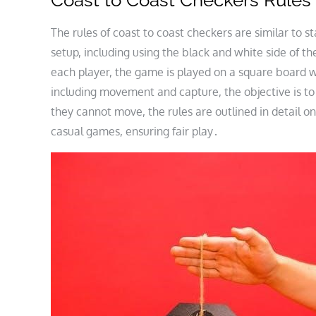
Coast to Coast Checkers Rules
The rules of coast to coast checkers are similar to 
setup, including using the black and white side of t
each player, the game is played on a square board w
including movement and capture, the objective is to
they cannot move, the rules are outlined in detail o
casual games, ensuring fair play․