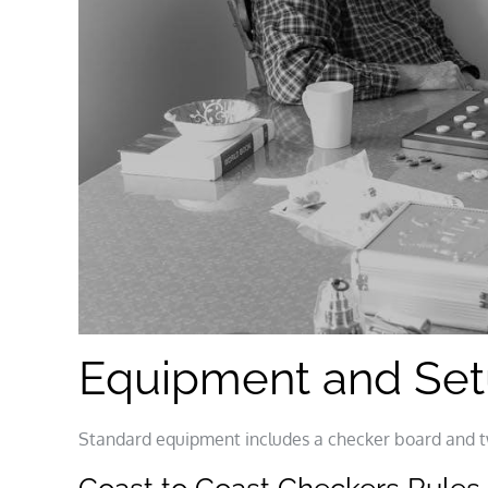
Equipment and Se
Standard equipment includes a checker board and t