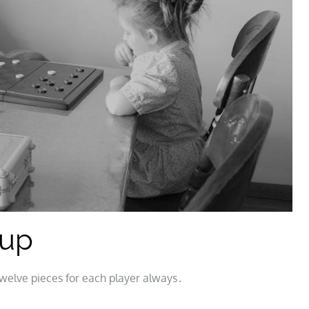
tup
welve pieces for each player always․