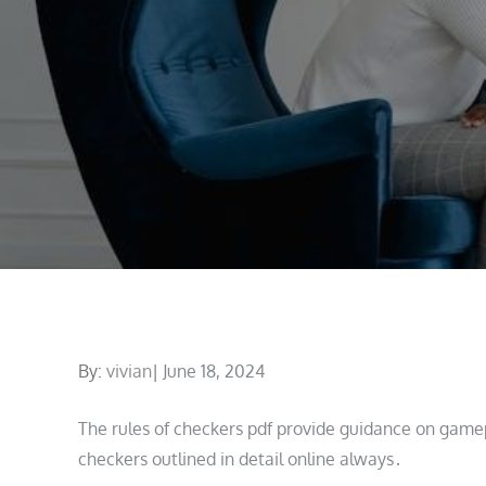
Posted
By:
vivian
June 18, 2024
on
The rules of checkers pdf provide guidance on game
checkers outlined in detail online always․