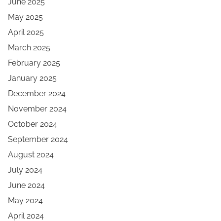
June 2025
May 2025
April 2025
March 2025
February 2025
January 2025
December 2024
November 2024
October 2024
September 2024
August 2024
July 2024
June 2024
May 2024
April 2024