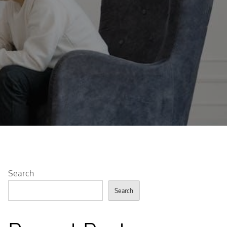
Search
Search