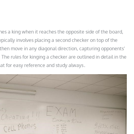
es a king when it reaches the opposite side of the board,
typically involves placing a second checker on top of the
an then move in any diagonal direction, capturing opponents’
e rules for kinging a checker are outlined in detail in the
ormat for easy reference and study always․