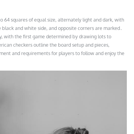
 64 squares of equal size, alternately light and dark, with
he black and white side, and opposite corners are marked․
ly, with the first game determined by drawing lots to
rican checkers outline the board setup and pieces,
ment and requirements for players to follow and enjoy the