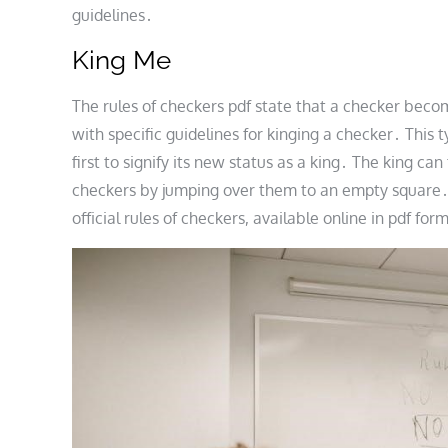
guidelines․
King Me
The rules of checkers pdf state that a checker becom
with specific guidelines for kinging a checker․ This 
first to signify its new status as a king․ The king c
checkers by jumping over them to an empty square․ Th
official rules of checkers, available online in pdf f