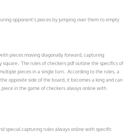
turing opponent’s pieces by jumping over them to empty
with pieces moving diagonally forward, capturing
square․ The rules of checkers pdf outline the specifics of
ltiple pieces in a single turn․ According to the rules, a
the opposite side of the board, it becomes a king and can
l piece in the game of checkers always online with
nd special capturing rules always online with specific