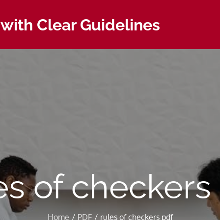
with Clear Guidelines
es of checkers
Home
PDF
rules of checkers pdf