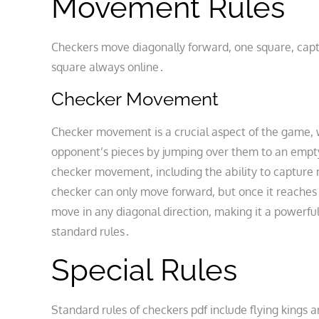
Movement Rules
Checkers move diagonally forward, one square, cap
square always online․
Checker Movement
Checker movement is a crucial aspect of the game, 
opponent’s pieces by jumping over them to an empty 
checker movement, including the ability to capture mu
checker can only move forward, but once it reaches 
move in any diagonal direction, making it a powerfu
standard rules․
Special Rules
Standard rules of checkers pdf include flying kings a