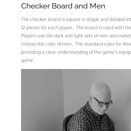
Checker Board and Men
The checker board is square in shape and divided into
12 pieces for each player․ The board is used with t
Players use the dark and light sets of men alternate
choose the color of men․ The standard rules for Ame
providing a clear understanding of the game’s equip
game․