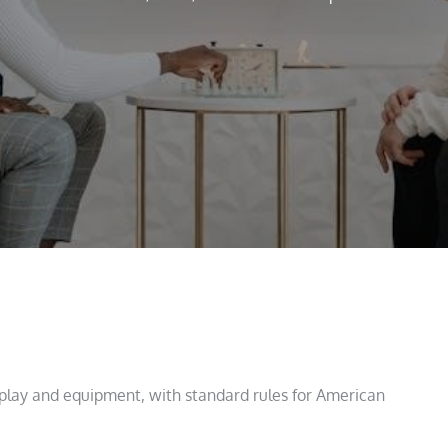
play and equipment, with standard rules for American