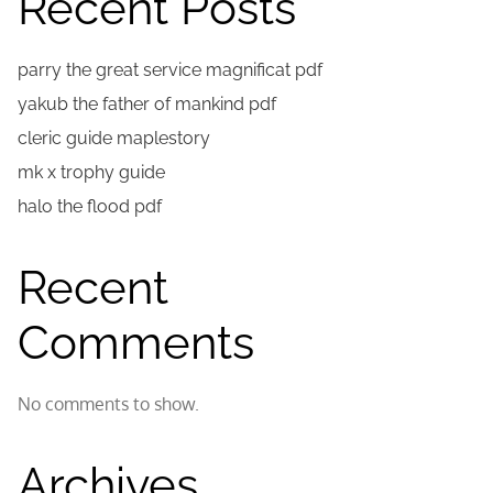
Recent Posts
parry the great service magnificat pdf
yakub the father of mankind pdf
cleric guide maplestory
mk x trophy guide
halo the flood pdf
Recent
Comments
No comments to show.
Archives