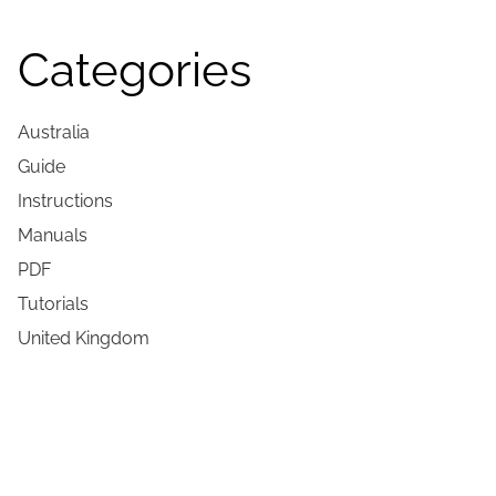
Categories
Australia
Guide
Instructions
Manuals
PDF
Tutorials
United Kingdom