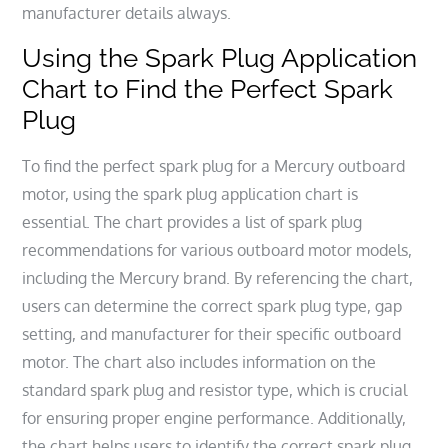
manufacturer details always.
Using the Spark Plug Application
Chart to Find the Perfect Spark
Plug
To find the perfect spark plug for a Mercury outboard
motor, using the spark plug application chart is
essential. The chart provides a list of spark plug
recommendations for various outboard motor models,
including the Mercury brand. By referencing the chart,
users can determine the correct spark plug type, gap
setting, and manufacturer for their specific outboard
motor. The chart also includes information on the
standard spark plug and resistor type, which is crucial
for ensuring proper engine performance. Additionally,
the chart helps users to identify the correct spark plug