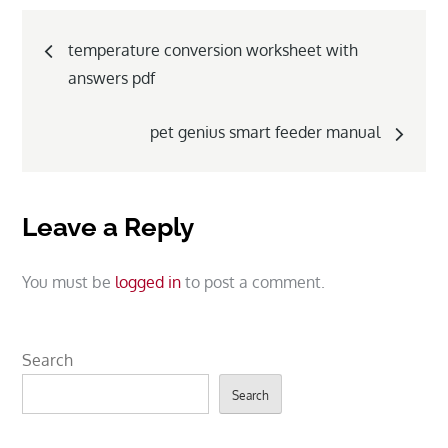
Post
temperature conversion worksheet with
navigation
answers pdf
pet genius smart feeder manual
Leave a Reply
You must be
logged in
to post a comment.
Search
Search