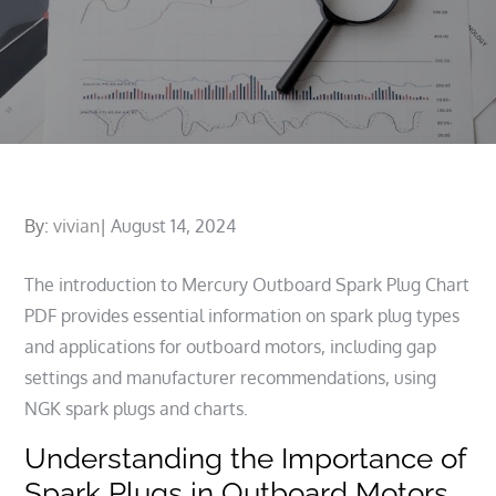
Posted
By:
vivian
August 14, 2024
on
The introduction to Mercury Outboard Spark Plug Chart
PDF provides essential information on spark plug types
and applications for outboard motors, including gap
settings and manufacturer recommendations, using
NGK spark plugs and charts.
Understanding the Importance of
Spark Plugs in Outboard Motors