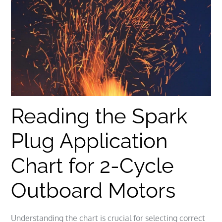
Reading the Spark
Plug Application
Chart for 2-Cycle
Outboard Motors
Understanding the chart is crucial for selecting correct