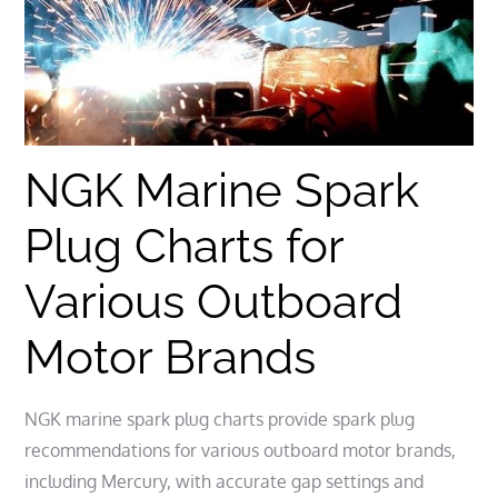
NGK Marine Spark
Plug Charts for
Various Outboard
Motor Brands
NGK marine spark plug charts provide spark plug
recommendations for various outboard motor brands,
including Mercury, with accurate gap settings and