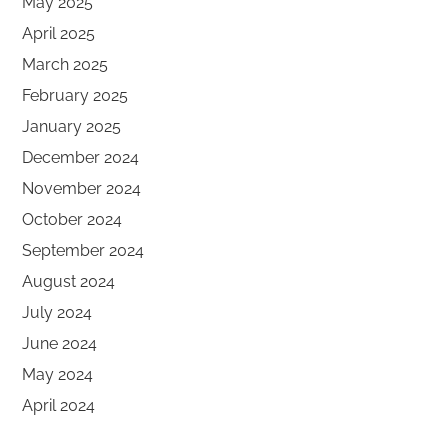
May 2025
April 2025
March 2025
February 2025
January 2025
December 2024
November 2024
October 2024
September 2024
August 2024
July 2024
June 2024
May 2024
April 2024