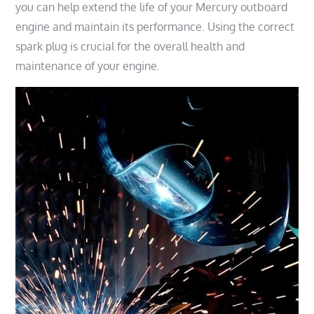
you can help extend the life of your Mercury outboard
engine and maintain its performance. Using the correct
spark plug is crucial for the overall health and
maintenance of your engine.