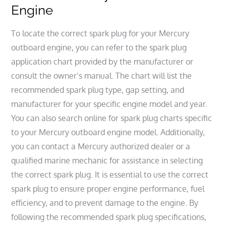
Engine
To locate the correct spark plug for your Mercury
outboard engine, you can refer to the spark plug
application chart provided by the manufacturer or
consult the owner’s manual. The chart will list the
recommended spark plug type, gap setting, and
manufacturer for your specific engine model and year.
You can also search online for spark plug charts specific
to your Mercury outboard engine model. Additionally,
you can contact a Mercury authorized dealer or a
qualified marine mechanic for assistance in selecting
the correct spark plug. It is essential to use the correct
spark plug to ensure proper engine performance, fuel
efficiency, and to prevent damage to the engine. By
following the recommended spark plug specifications,