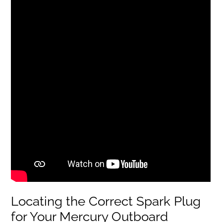
Locating the Correct Spark Plug
for Your Mercury Outboard