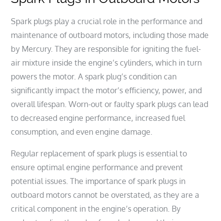
Spark plugs play a crucial role in the performance and
maintenance of outboard motors, including those made
by Mercury. They are responsible for igniting the fuel-
air mixture inside the engine’s cylinders, which in turn
powers the motor. A spark plug’s condition can
significantly impact the motor’s efficiency, power, and
overall lifespan. Worn-out or faulty spark plugs can lead
to decreased engine performance, increased fuel
consumption, and even engine damage.
Regular replacement of spark plugs is essential to
ensure optimal engine performance and prevent
potential issues. The importance of spark plugs in
outboard motors cannot be overstated, as they are a
critical component in the engine’s operation. By