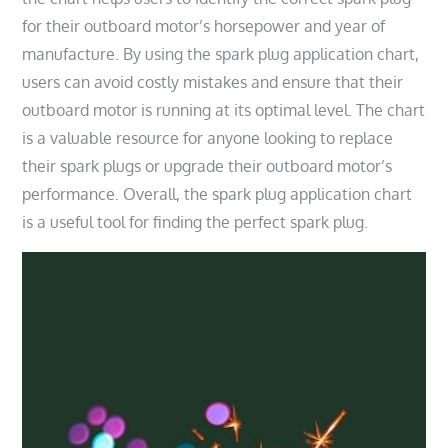
for their outboard motor’s horsepower and year of
manufacture. By using the spark plug application chart,
users can avoid costly mistakes and ensure that their
outboard motor is running at its optimal level. The chart
is a valuable resource for anyone looking to replace
their spark plugs or upgrade their outboard motor’s
performance. Overall, the spark plug application chart
is a useful tool for finding the perfect spark plug.