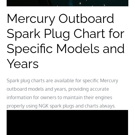
Mercury Outboard
Spark Plug Chart for
Specific Models and
Years
Spark plug charts are available for specific Mercury
outboard models and years, providing accurate
information for owners to maintain their engines
properly using NGK spark plugs and charts always.