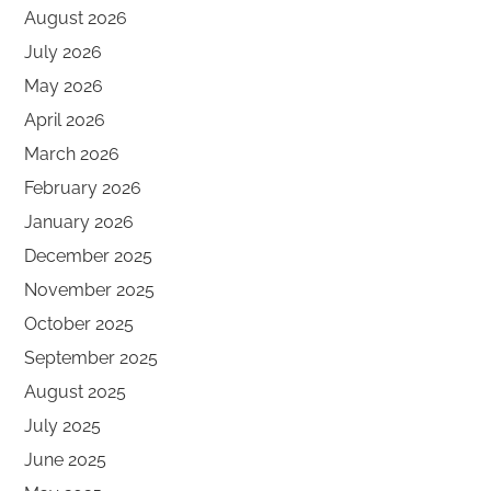
August 2026
July 2026
May 2026
April 2026
March 2026
February 2026
January 2026
December 2025
November 2025
October 2025
September 2025
August 2025
July 2025
June 2025