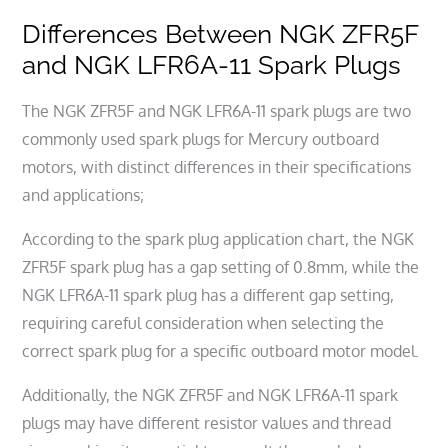
Differences Between NGK ZFR5F
and NGK LFR6A-11 Spark Plugs
The NGK ZFR5F and NGK LFR6A-11 spark plugs are two
commonly used spark plugs for Mercury outboard
motors, with distinct differences in their specifications
and applications;
According to the spark plug application chart, the NGK
ZFR5F spark plug has a gap setting of 0.8mm, while the
NGK LFR6A-11 spark plug has a different gap setting,
requiring careful consideration when selecting the
correct spark plug for a specific outboard motor model.
Additionally, the NGK ZFR5F and NGK LFR6A-11 spark
plugs may have different resistor values and thread