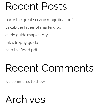
Recent Posts
parry the great service magnificat pdf
yakub the father of mankind pdf
cleric guide maplestory
mk x trophy guide
halo the flood pdf
Recent Comments
No comments to show.
Archives