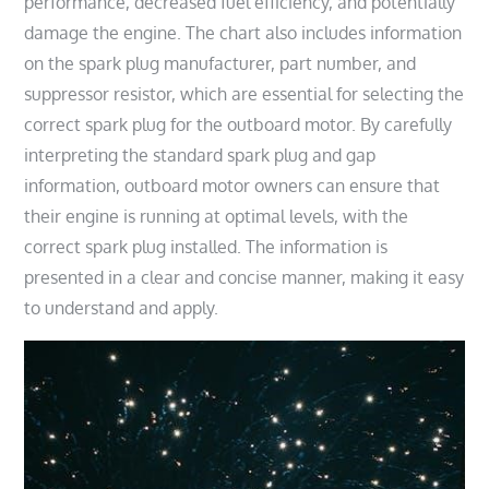
performance, decreased fuel efficiency, and potentially
damage the engine. The chart also includes information
on the spark plug manufacturer, part number, and
suppressor resistor, which are essential for selecting the
correct spark plug for the outboard motor. By carefully
interpreting the standard spark plug and gap
information, outboard motor owners can ensure that
their engine is running at optimal levels, with the
correct spark plug installed. The information is
presented in a clear and concise manner, making it easy
to understand and apply.