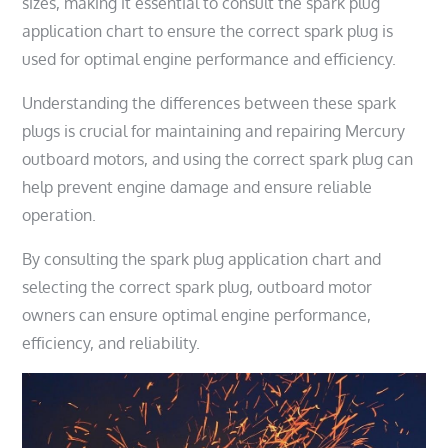
sizes, making it essential to consult the spark plug
application chart to ensure the correct spark plug is
used for optimal engine performance and efficiency.
Understanding the differences between these spark
plugs is crucial for maintaining and repairing Mercury
outboard motors, and using the correct spark plug can
help prevent engine damage and ensure reliable
operation.
By consulting the spark plug application chart and
selecting the correct spark plug, outboard motor
owners can ensure optimal engine performance,
efficiency, and reliability.