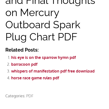
and Final Thoughts
on Mercury
Outboard Spark
Plug Chart PDF
Related Posts:
his eye is on the sparrow hymn pdf
barracoon pdf
whispers of manifestation pdf free download
horse race game rules pdf
Categories:
PDF