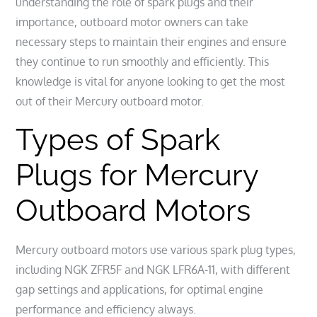
understanding the role of spark plugs and their
importance, outboard motor owners can take
necessary steps to maintain their engines and ensure
they continue to run smoothly and efficiently. This
knowledge is vital for anyone looking to get the most
out of their Mercury outboard motor.
Types of Spark
Plugs for Mercury
Outboard Motors
Mercury outboard motors use various spark plug types,
including NGK ZFR5F and NGK LFR6A-11, with different
gap settings and applications, for optimal engine
performance and efficiency always.