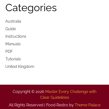
Categories
Australia
Guide
Instructions
Manuals
PDF
Tutorials
United Kingdom
Copyright © 2026
Master Every Challenge with
Clear Guidelines
All Rights Reserved | Food Restro by
Theme Palace