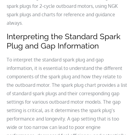
spark plugs for 2-cycle outboard motors, using NGK
spark plugs and charts for reference and guidance
always.
Interpreting the Standard Spark
Plug and Gap Information
To interpret the standard spark plug and gap
information, it is essential to understand the different
components of the spark plug and how they relate to
the outboard motor. The spark plug chart provides a list
of standard spark plugs and their corresponding gap
settings for various outboard motor models. The gap
setting is critical, as it determines the spark plug’s
performance and longevity. A gap setting that is too
wide or too narrow can lead to poor engine