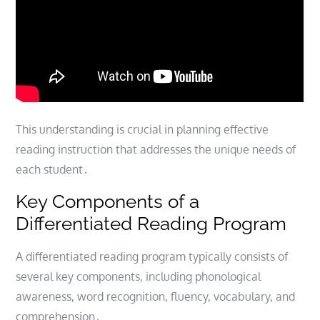
This understanding is crucial in planning effective
reading instruction that addresses the unique needs of
each student․
Key Components of a
Differentiated Reading Program
A differentiated reading program typically consists of
several key components, including phonological
awareness, word recognition, fluency, vocabulary, and
comprehension․