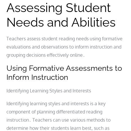
Assessing Student
Needs and Abilities
Teachers assess student reading needs using formative
evaluations and observations to inform instruction and
grouping decisions effectively online․
Using Formative Assessments to
Inform Instruction
Identifying Learning Styles and Interests
Identifying learning styles and interests is a key
component of planning differentiated reading
instruction․ Teachers can use various methods to
determine how their students learn best, such as