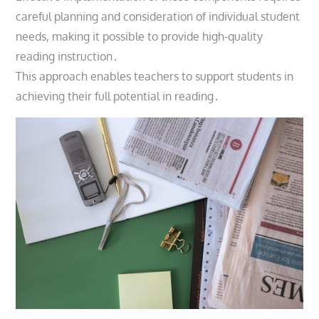
careful planning and consideration of individual student
needs, making it possible to provide high-quality
reading instruction․
This approach enables teachers to support students in
achieving their full potential in reading․