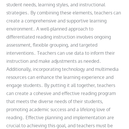
student needs, learning styles, and instructional
strategies․ By combining these elements, teachers can
create a comprehensive and supportive learning
environment․ A well-planned approach to
differentiated reading instruction involves ongoing
assessment, flexible grouping, and targeted
interventions․ Teachers can use data to inform their
instruction and make adjustments as needed․
Additionally, incorporating technology and multimedia
resources can enhance the learning experience and
engage students․ By putting it all together, teachers
can create a cohesive and effective reading program
that meets the diverse needs of their students,
promoting academic success and a lifelong love of
reading․ Effective planning and implementation are
crucial to achieving this goal, and teachers must be