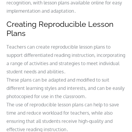
recognition, with lesson plans available online for easy
implementation and adaptation․
Creating Reproducible Lesson
Plans
Teachers can create reproducible lesson plans to
support differentiated reading instruction, incorporating
a range of activities and strategies to meet individual
student needs and abilities․
These plans can be adapted and modified to suit
different learning styles and interests, and can be easily
photocopied for use in the classroom․
The use of reproducible lesson plans can help to save
time and reduce workload for teachers, while also
ensuring that all students receive high-quality and
effective reading instruction․