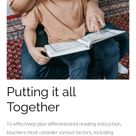
Putting it all
Together
To effectively plan differentiated reading instruction,
teachers must consider various factors, including