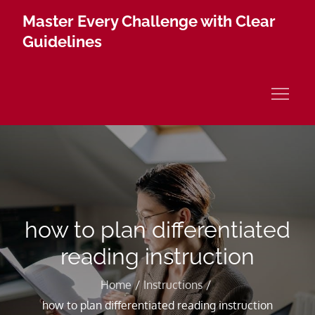
Skip
Master Every Challenge with Clear
to
Guidelines
content
how to plan differentiated
reading instruction
Home
Instructions
how to plan differentiated reading instruction