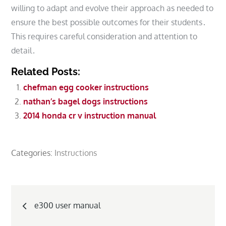
willing to adapt and evolve their approach as needed to
ensure the best possible outcomes for their students․
This requires careful consideration and attention to
detail․
Related Posts:
chefman egg cooker instructions
nathan’s bagel dogs instructions
2014 honda cr v instruction manual
Categories:
Instructions
Post
e300 user manual
navigation