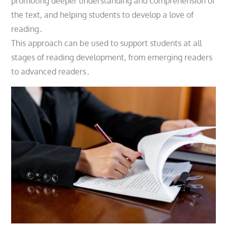
promoting deeper understanding and comprehension of
the text, and helping students to develop a love of
reading․
This approach can be used to support students at all
stages of reading development, from emerging readers
to advanced readers․