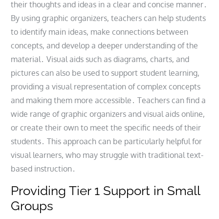
their thoughts and ideas in a clear and concise manner․
By using graphic organizers, teachers can help students
to identify main ideas, make connections between
concepts, and develop a deeper understanding of the
material․ Visual aids such as diagrams, charts, and
pictures can also be used to support student learning,
providing a visual representation of complex concepts
and making them more accessible․ Teachers can find a
wide range of graphic organizers and visual aids online,
or create their own to meet the specific needs of their
students․ This approach can be particularly helpful for
visual learners, who may struggle with traditional text-
based instruction․
Providing Tier 1 Support in Small
Groups