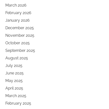
March 2026
February 2026
January 2026
December 2025
November 2025
October 2025
September 2025
August 2025
July 2025
June 2025
May 2025
April 2025
March 2025
February 2025