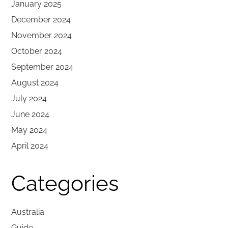
January 2025
December 2024
November 2024
October 2024
September 2024
August 2024
July 2024
June 2024
May 2024
April 2024
Categories
Australia
Guide