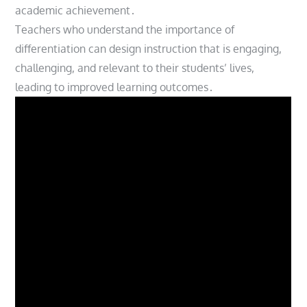
academic achievement․
Teachers who understand the importance of
differentiation can design instruction that is engaging,
challenging, and relevant to their students’ lives,
leading to improved learning outcomes․