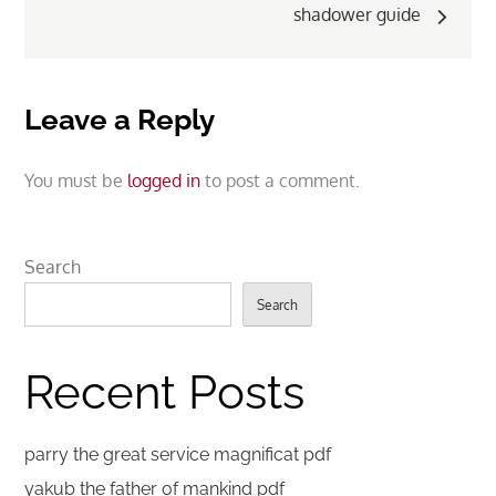
shadower guide
Leave a Reply
You must be
logged in
to post a comment.
Search
Search
Recent Posts
parry the great service magnificat pdf
yakub the father of mankind pdf