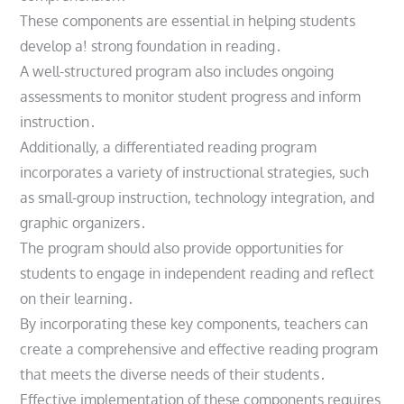
These components are essential in helping students
develop a! strong foundation in reading․
A well-structured program also includes ongoing
assessments to monitor student progress and inform
instruction․
Additionally, a differentiated reading program
incorporates a variety of instructional strategies, such
as small-group instruction, technology integration, and
graphic organizers․
The program should also provide opportunities for
students to engage in independent reading and reflect
on their learning․
By incorporating these key components, teachers can
create a comprehensive and effective reading program
that meets the diverse needs of their students․
Effective implementation of these components requires