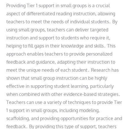
Providing Tier 1 support in small groups is a crucial
aspect of differentiated reading instruction, allowing
teachers to meet the needs of individual students․ By
using small groups, teachers can deliver targeted
instruction and support to students who require it,
helping to fill gaps in their knowledge and skills․ This
approach enables teachers to provide personalized
feedback and guidance, adapting their instruction to
meet the unique needs of each student․ Research has
shown that small group instruction can be highly
effective in supporting student learning, particularly
when combined with other evidence-based strategies․
Teachers can use a variety of techniques to provide Tier
1 support in small groups, including modeling,
scaffolding, and providing opportunities for practice and
feedback․ By providing this type of support, teachers