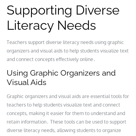
Supporting Diverse
Literacy Needs
Teachers support diverse literacy needs using graphic
organizers and visual aids to help students visualize text
and connect concepts effectively online․
Using Graphic Organizers and
Visual Aids
Graphic organizers and visual aids are essential tools for
teachers to help students visualize text and connect
concepts, making it easier for them to understand and
retain information․ These tools can be used to support
diverse literacy needs, allowing students to organize