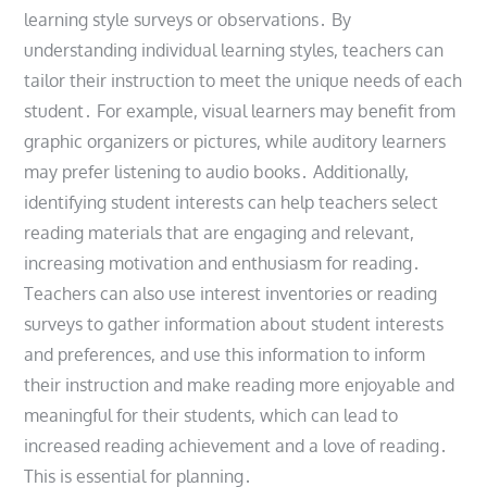
learning style surveys or observations․ By
understanding individual learning styles, teachers can
tailor their instruction to meet the unique needs of each
student․ For example, visual learners may benefit from
graphic organizers or pictures, while auditory learners
may prefer listening to audio books․ Additionally,
identifying student interests can help teachers select
reading materials that are engaging and relevant,
increasing motivation and enthusiasm for reading․
Teachers can also use interest inventories or reading
surveys to gather information about student interests
and preferences, and use this information to inform
their instruction and make reading more enjoyable and
meaningful for their students, which can lead to
increased reading achievement and a love of reading․
This is essential for planning․