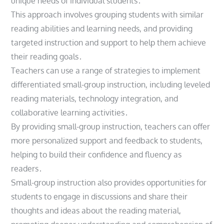
unique needs of individual students․
This approach involves grouping students with similar
reading abilities and learning needs, and providing
targeted instruction and support to help them achieve
their reading goals․
Teachers can use a range of strategies to implement
differentiated small-group instruction, including leveled
reading materials, technology integration, and
collaborative learning activities․
By providing small-group instruction, teachers can offer
more personalized support and feedback to students,
helping to build their confidence and fluency as
readers․
Small-group instruction also provides opportunities for
students to engage in discussions and share their
thoughts and ideas about the reading material,