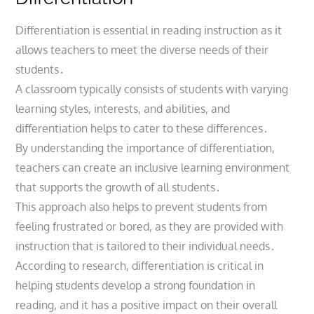
Differentiation is essential in reading instruction as it
allows teachers to meet the diverse needs of their
students․
A classroom typically consists of students with varying
learning styles, interests, and abilities, and
differentiation helps to cater to these differences․
By understanding the importance of differentiation,
teachers can create an inclusive learning environment
that supports the growth of all students․
This approach also helps to prevent students from
feeling frustrated or bored, as they are provided with
instruction that is tailored to their individual needs․
According to research, differentiation is critical in
helping students develop a strong foundation in
reading, and it has a positive impact on their overall