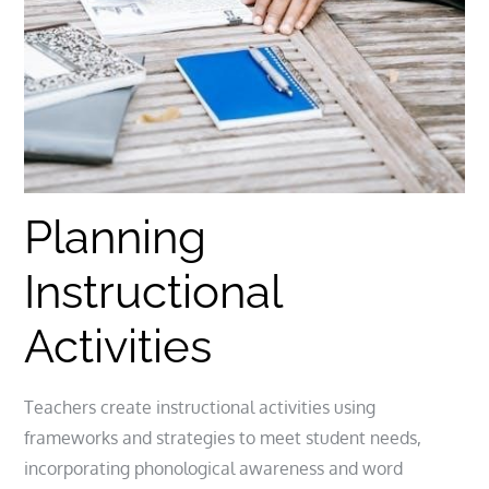
Planning
Instructional
Activities
Teachers create instructional activities using
frameworks and strategies to meet student needs,
incorporating phonological awareness and word