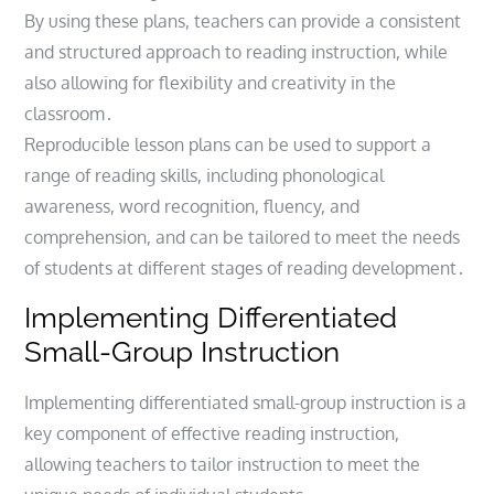
By using these plans, teachers can provide a consistent
and structured approach to reading instruction, while
also allowing for flexibility and creativity in the
classroom․
Reproducible lesson plans can be used to support a
range of reading skills, including phonological
awareness, word recognition, fluency, and
comprehension, and can be tailored to meet the needs
of students at different stages of reading development․
Implementing Differentiated
Small-Group Instruction
Implementing differentiated small-group instruction is a
key component of effective reading instruction,
allowing teachers to tailor instruction to meet the