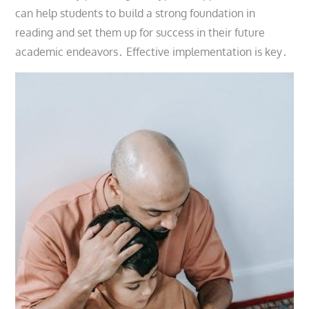
can help students to build a strong foundation in
reading and set them up for success in their future
academic endeavors․ Effective implementation is key․