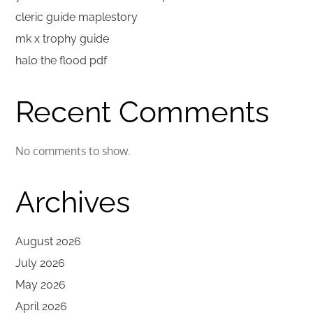
cleric guide maplestory
mk x trophy guide
halo the flood pdf
Recent Comments
No comments to show.
Archives
August 2026
July 2026
May 2026
April 2026