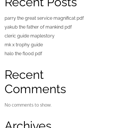
Recent Posts
parry the great service magnificat pdf
yakub the father of mankind pdf
cleric guide maplestory
mk x trophy guide
halo the flood pdf
Recent
Comments
No comments to show.
Archives