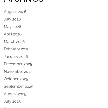
August 2026
July 2026
May 2026
April 2026
March 2026
February 2026
January 2026
December 2025
November 2025
October 2025
September 2025
August 2025
July 2025