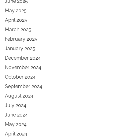
June 2025
May 2025
April 2025
March 2025
February 2025
January 2025
December 2024
November 2024
October 2024
September 2024
August 2024
July 2024
June 2024
May 2024
April 2024