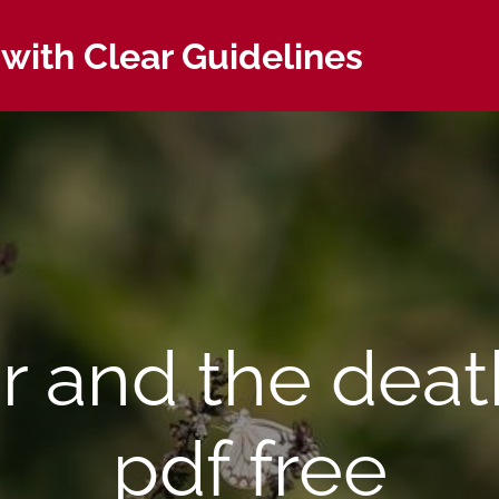
with Clear Guidelines
er and the deat
pdf free