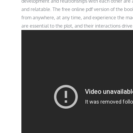
development and relationships with each other are 
and relatable. The free online pdf version of the boo
from anywhere, at any time, and experience the magi
are essential to the plot, and their interactions driv