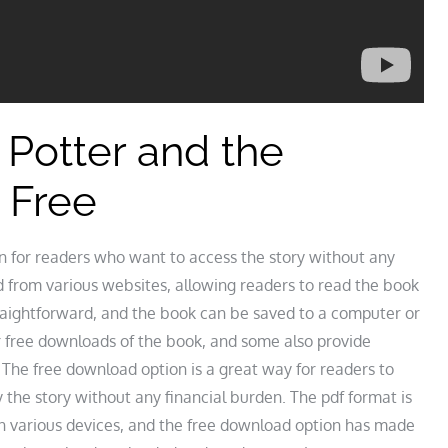
Potter and the
 Free
n for readers who want to access the story without any
 from various websites, allowing readers to read the book
traightforward, and the book can be saved to a computer or
r free downloads of the book, and some also provide
 The free download option is a great way for readers to
 the story without any financial burden. The pdf format is
on various devices, and the free download option has made