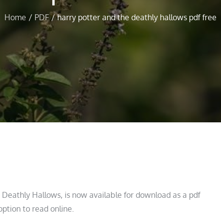
Home
PDF
harry potter and the deathly hallows pdf free
e Deathly Hallows, is now available for download as a pdf
option to read online.