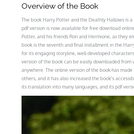
Overview of the Book
The book Harry Potter and the Deathly Hallows is a 
pdf version is now available for free download onlin
Potter, and his friends Ron and Hermione, as they e
book is the seventh and final installment in the Harry
for its engaging storyline, well-developed characters
version of the book can be easily downloaded from 
anywhere. The online version of the book has made i
others, and it has also increased the book’s accessib
its translation into many languages, and its pdf vers