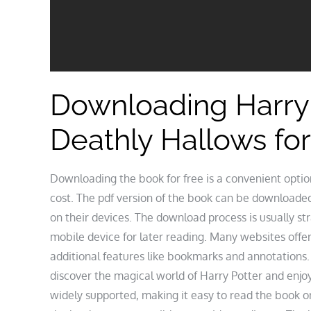
Downloading Harry 
Deathly Hallows for
Downloading the book for free is a convenient optio
cost. The pdf version of the book can be downloaded
on their devices. The download process is usually s
mobile device for later reading. Many websites offe
additional features like bookmarks and annotations.
discover the magical world of Harry Potter and enjoy
widely supported, making it easy to read the book 