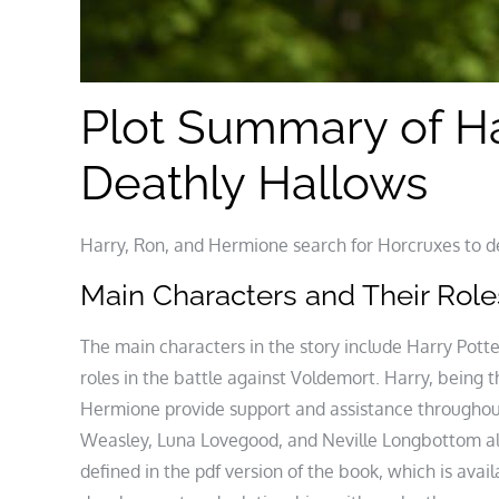
Plot Summary of Ha
Deathly Hallows
Harry, Ron, and Hermione search for Horcruxes to def
Main Characters and Their Role
The main characters in the story include Harry Pott
roles in the battle against Voldemort. Harry, being 
Hermione provide support and assistance throughout
Weasley, Luna Lovegood, and Neville Longbottom also
defined in the pdf version of the book, which is avai