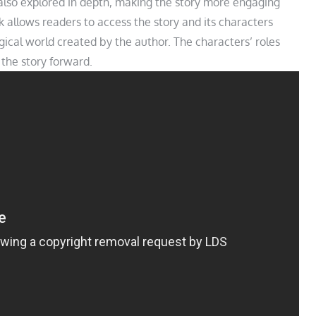
also explored in depth, making the story more engaging
k allows readers to access the story and its characters
cal world created by the author. The characters’ roles
e the story forward.