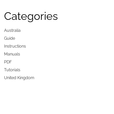
Categories
Australia
Guide
Instructions
Manuals
PDF
Tutorials
United Kingdom