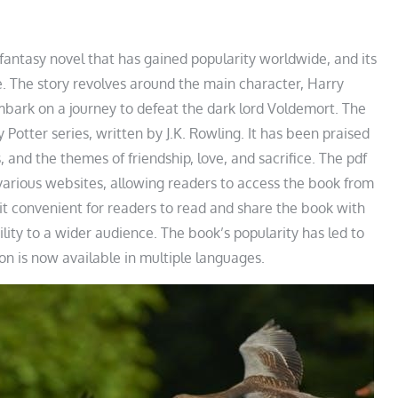
fantasy novel that has gained popularity worldwide, and its
e. The story revolves around the main character, Harry
mbark on a journey to defeat the dark lord Voldemort. The
 Potter series, written by J.K. Rowling. It has been praised
, and the themes of friendship, love, and sacrifice. The pdf
various websites, allowing readers to access the book from
t convenient for readers to read and share the book with
ility to a wider audience. The book’s popularity has led to
ion is now available in multiple languages.