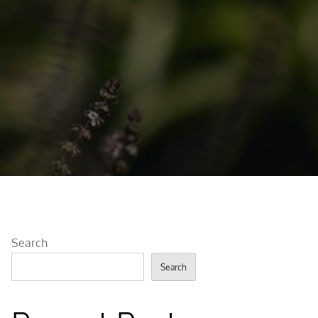
Search
Search