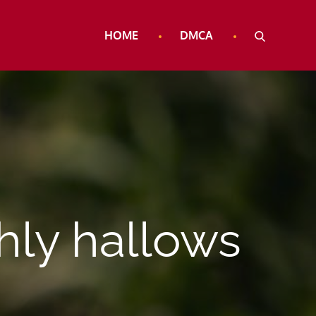
HOME
DMCA
hly hallows