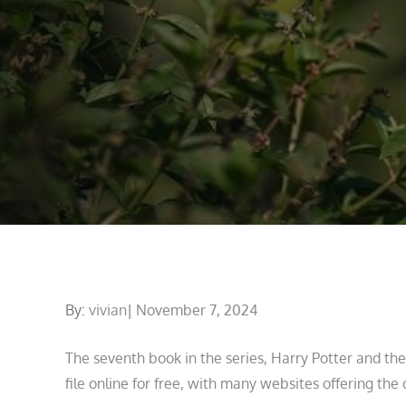
Posted
By:
vivian
November 7, 2024
on
The seventh book in the series, Harry Potter and th
file online for free, with many websites offering the 