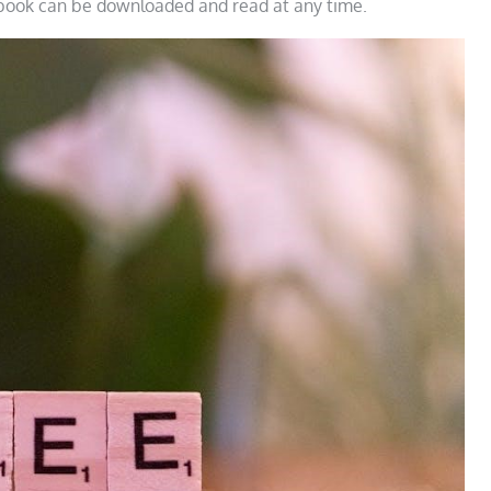
 book can be downloaded and read at any time.