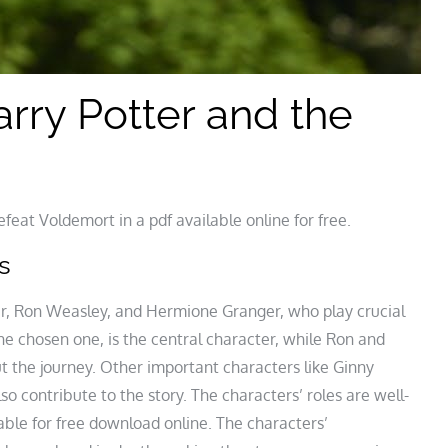
rry Potter and the
eat Voldemort in a pdf available online for free.
s
er, Ron Weasley, and Hermione Granger, who play crucial
the chosen one, is the central character, while Ron and
 the journey. Other important characters like Ginny
 contribute to the story. The characters’ roles are well-
lable for free download online. The characters’