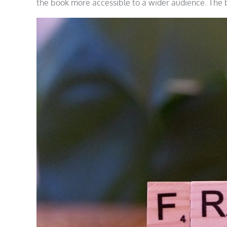
the book more accessible to a wider audience. The