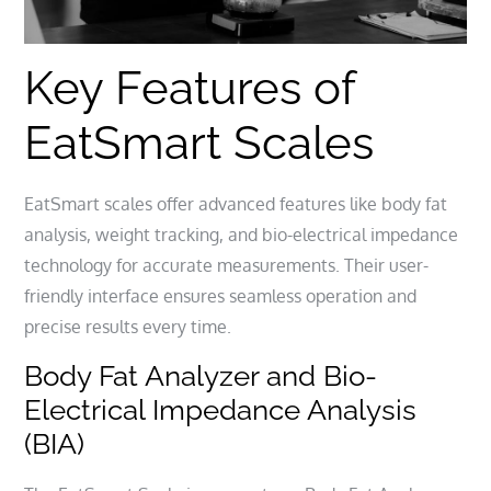
Key Features of
EatSmart Scales
EatSmart scales offer advanced features like body fat
analysis, weight tracking, and bio-electrical impedance
technology for accurate measurements. Their user-
friendly interface ensures seamless operation and
precise results every time.
Body Fat Analyzer and Bio-
Electrical Impedance Analysis
(BIA)