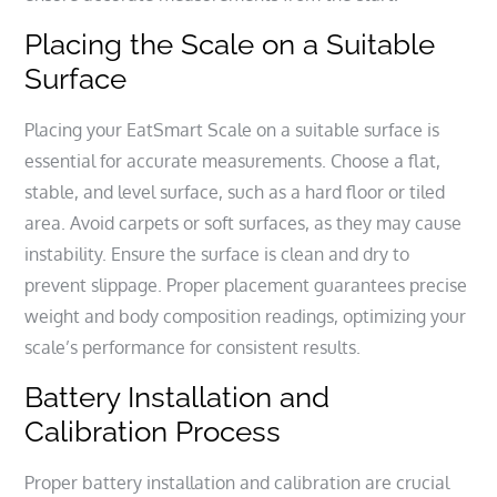
Placing the Scale on a Suitable
Surface
Placing your EatSmart Scale on a suitable surface is
essential for accurate measurements. Choose a flat,
stable, and level surface, such as a hard floor or tiled
area. Avoid carpets or soft surfaces, as they may cause
instability. Ensure the surface is clean and dry to
prevent slippage. Proper placement guarantees precise
weight and body composition readings, optimizing your
scale’s performance for consistent results.
Battery Installation and
Calibration Process
Proper battery installation and calibration are crucial