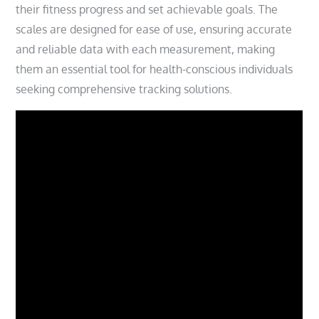
their fitness progress and set achievable goals. The
scales are designed for ease of use, ensuring accurate
and reliable data with each measurement, making
them an essential tool for health-conscious individuals
seeking comprehensive tracking solutions.