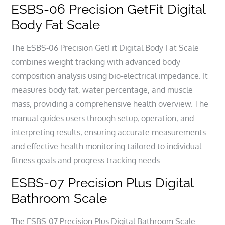
ESBS-06 Precision GetFit Digital
Body Fat Scale
The ESBS-06 Precision GetFit Digital Body Fat Scale
combines weight tracking with advanced body
composition analysis using bio-electrical impedance. It
measures body fat, water percentage, and muscle
mass, providing a comprehensive health overview. The
manual guides users through setup, operation, and
interpreting results, ensuring accurate measurements
and effective health monitoring tailored to individual
fitness goals and progress tracking needs.
ESBS-07 Precision Plus Digital
Bathroom Scale
The ESBS-07 Precision Plus Digital Bathroom Scale