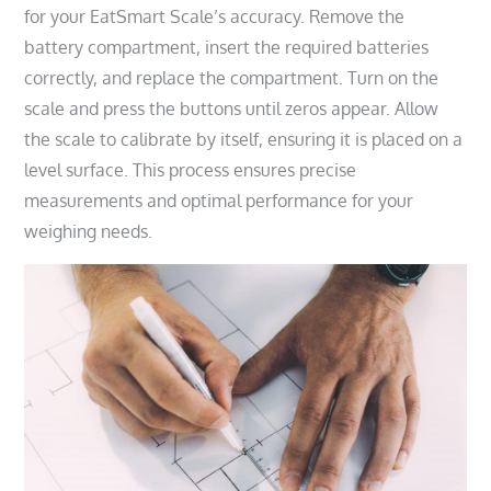
for your EatSmart Scale’s accuracy. Remove the
battery compartment, insert the required batteries
correctly, and replace the compartment. Turn on the
scale and press the buttons until zeros appear. Allow
the scale to calibrate by itself, ensuring it is placed on a
level surface. This process ensures precise
measurements and optimal performance for your
weighing needs.