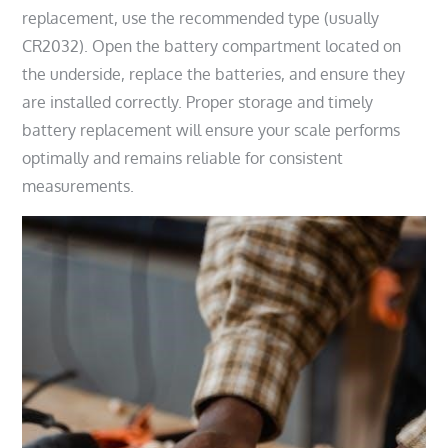
replacement, use the recommended type (usually
CR2032). Open the battery compartment located on
the underside, replace the batteries, and ensure they
are installed correctly. Proper storage and timely
battery replacement will ensure your scale performs
optimally and remains reliable for consistent
measurements.