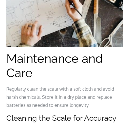
Maintenance and
Care
Regularly clean the scale with a soft cloth and avoid
harsh chemicals. Store it in a dry place and replace
batteries as needed to ensure longevity.
Cleaning the Scale for Accuracy