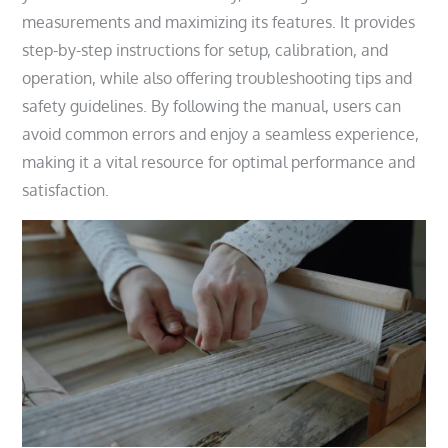
measurements and maximizing its features. It provides
step-by-step instructions for setup, calibration, and
operation, while also offering troubleshooting tips and
safety guidelines. By following the manual, users can
avoid common errors and enjoy a seamless experience,
making it a vital resource for optimal performance and
satisfaction.