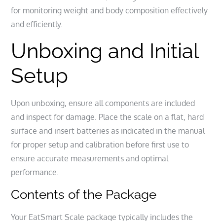
for monitoring weight and body composition effectively
and efficiently.
Unboxing and Initial
Setup
Upon unboxing, ensure all components are included
and inspect for damage. Place the scale on a flat, hard
surface and insert batteries as indicated in the manual
for proper setup and calibration before first use to
ensure accurate measurements and optimal
performance.
Contents of the Package
Your EatSmart Scale package typically includes the