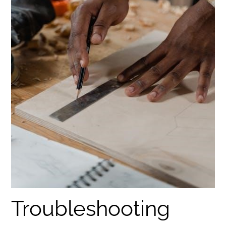
Troubleshooting