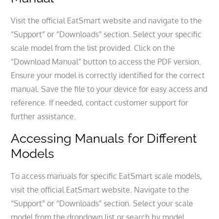
Visit the official EatSmart website and navigate to the
“Support” or “Downloads” section. Select your specific
scale model from the list provided. Click on the
“Download Manual” button to access the PDF version.
Ensure your model is correctly identified for the correct
manual. Save the file to your device for easy access and
reference. If needed, contact customer support for
further assistance.
Accessing Manuals for Different
Models
To access manuals for specific EatSmart scale models,
visit the official EatSmart website. Navigate to the
“Support” or “Downloads” section. Select your scale
model from the dropdown list or search by model