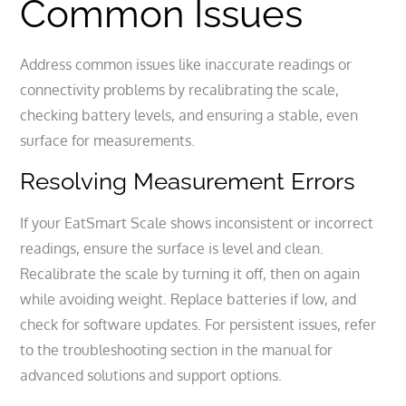
Common Issues
Address common issues like inaccurate readings or
connectivity problems by recalibrating the scale,
checking battery levels, and ensuring a stable, even
surface for measurements.
Resolving Measurement Errors
If your EatSmart Scale shows inconsistent or incorrect
readings, ensure the surface is level and clean.
Recalibrate the scale by turning it off, then on again
while avoiding weight. Replace batteries if low, and
check for software updates. For persistent issues, refer
to the troubleshooting section in the manual for
advanced solutions and support options.