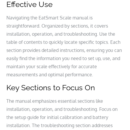
Effective Use
Navigating the EatSmart Scale manual is
straightforward. Organized by sections, it covers
installation, operation, and troubleshooting. Use the
table of contents to quickly locate specific topics. Each
section provides detailed instructions, ensuring you can
easily find the information you need to set up, use, and
maintain your scale effectively for accurate
measurements and optimal performance.
Key Sections to Focus On
The manual emphasizes essential sections like
installation, operation, and troubleshooting. Focus on
the setup guide for initial calibration and battery
installation. The troubleshooting section addresses