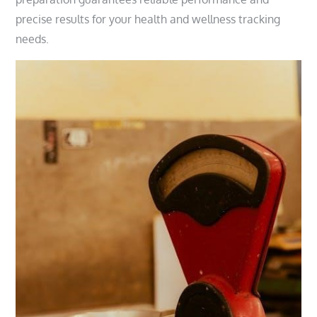
precise results for your health and wellness tracking
needs.