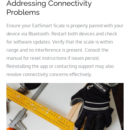
Addressing Connectivity
Problems
Ensure your EatSmart Scale is properly paired with your
device via Bluetooth. Restart both devices and check
for software updates. Verify that the scale is within
range and no interference is present. Consult the
manual for reset instructions if issues persist.
Reinstalling the app or contacting support may also
resolve connectivity concerns effectively.