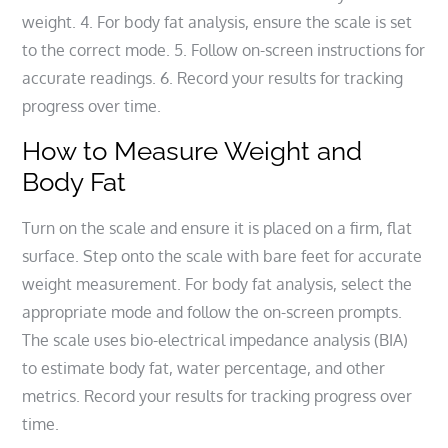
weight. 4. For body fat analysis, ensure the scale is set
to the correct mode. 5. Follow on-screen instructions for
accurate readings. 6. Record your results for tracking
progress over time.
How to Measure Weight and
Body Fat
Turn on the scale and ensure it is placed on a firm, flat
surface. Step onto the scale with bare feet for accurate
weight measurement. For body fat analysis, select the
appropriate mode and follow the on-screen prompts.
The scale uses bio-electrical impedance analysis (BIA)
to estimate body fat, water percentage, and other
metrics. Record your results for tracking progress over
time.