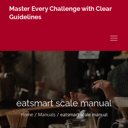
Skip
Master Every Challenge with Clear
to
Guidelines
content
eatsmart scale manual
Home
Manuals
eatsmart scale manual