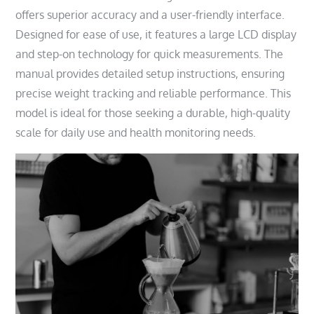
offers superior accuracy and a user-friendly interface.
Designed for ease of use, it features a large LCD display
and step-on technology for quick measurements. The
manual provides detailed setup instructions, ensuring
precise weight tracking and reliable performance. This
model is ideal for those seeking a durable, high-quality
scale for daily use and health monitoring needs.