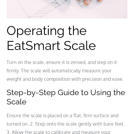
Operating the
EatSmart Scale
Turn on the scale, ensure it is zeroed, and step on it
firmly. The scale will automatically measure your
weight and body composition with precision and ease.
Step-by-Step Guide to Using the
Scale
Ensure the scale is placed on a flat, firm surface and
turned on. 2. Step onto the scale gently with bare feet.
3. Allow the scale to calibrate and measure your