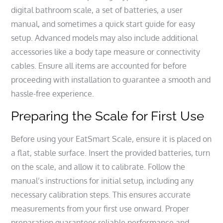
digital bathroom scale, a set of batteries, a user
manual, and sometimes a quick start guide for easy
setup. Advanced models may also include additional
accessories like a body tape measure or connectivity
cables. Ensure all items are accounted for before
proceeding with installation to guarantee a smooth and
hassle-free experience.
Preparing the Scale for First Use
Before using your EatSmart Scale, ensure it is placed on
a flat, stable surface. Insert the provided batteries, turn
on the scale, and allow it to calibrate. Follow the
manual’s instructions for initial setup, including any
necessary calibration steps. This ensures accurate
measurements from your first use onward. Proper
preparation guarantees reliable performance and