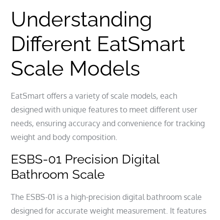
Understanding
Different EatSmart
Scale Models
EatSmart offers a variety of scale models, each
designed with unique features to meet different user
needs, ensuring accuracy and convenience for tracking
weight and body composition.
ESBS-01 Precision Digital
Bathroom Scale
The ESBS-01 is a high-precision digital bathroom scale
designed for accurate weight measurement. It features