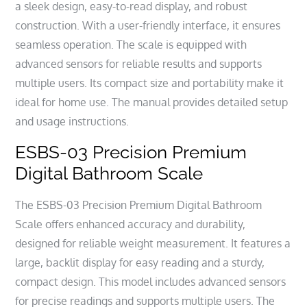
a sleek design, easy-to-read display, and robust
construction. With a user-friendly interface, it ensures
seamless operation. The scale is equipped with
advanced sensors for reliable results and supports
multiple users. Its compact size and portability make it
ideal for home use. The manual provides detailed setup
and usage instructions.
ESBS-03 Precision Premium
Digital Bathroom Scale
The ESBS-03 Precision Premium Digital Bathroom
Scale offers enhanced accuracy and durability,
designed for reliable weight measurement. It features a
large, backlit display for easy reading and a sturdy,
compact design. This model includes advanced sensors
for precise readings and supports multiple users. The