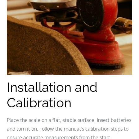
Installation and
Calibration
Place the scale on a flat, stable surface. Insert batteries
and turn it on. Follow the manual’s calibration steps to
ensure accurate measurements from the start.