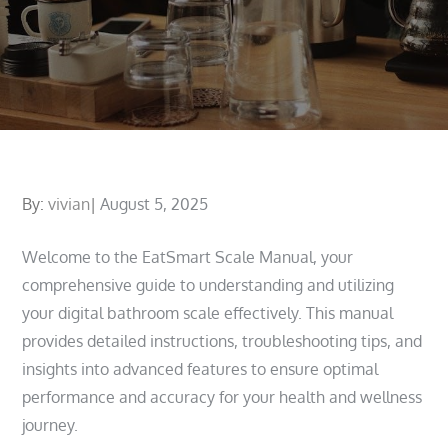
Posted
By:
vivian
August 5, 2025
on
Welcome to the EatSmart Scale Manual, your
comprehensive guide to understanding and utilizing
your digital bathroom scale effectively. This manual
provides detailed instructions, troubleshooting tips, and
insights into advanced features to ensure optimal
performance and accuracy for your health and wellness
journey.