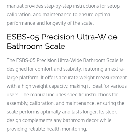
manual provides step-by-step instructions for setup,
calibration, and maintenance to ensure optimal
performance and longevity of the scale.
ESBS-05 Precision Ultra-Wide
Bathroom Scale
The ESBS-05 Precision Ultra-Wide Bathroom Scale is
designed for comfort and stability, featuring an extra-
large platform. It offers accurate weight measurement
with a high weight capacity, making it ideal for various
users. The manual includes specific instructions for
assembly, calibration, and maintenance, ensuring the
scale performs optimally and lasts longer. Its sleek
design complements any bathroom decor while
providing reliable health monitoring.