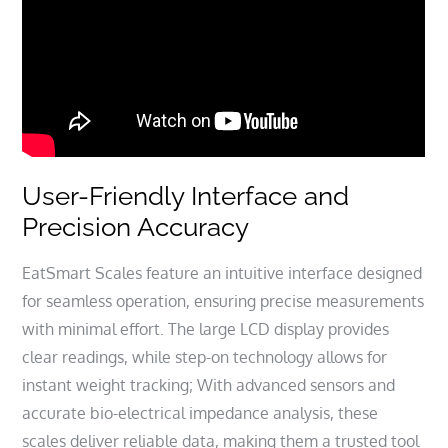
User-Friendly Interface and
Precision Accuracy
EatSmart Scales feature an intuitive interface designed
for seamless operation, ensuring precise measurements
with minimal effort. The large LCD display provides
clear readings, while step-on technology allows for
instant weight tracking; With advanced sensors and
accurate bio-electrical impedance analysis, these
scales deliver reliable data, making them a trusted tool