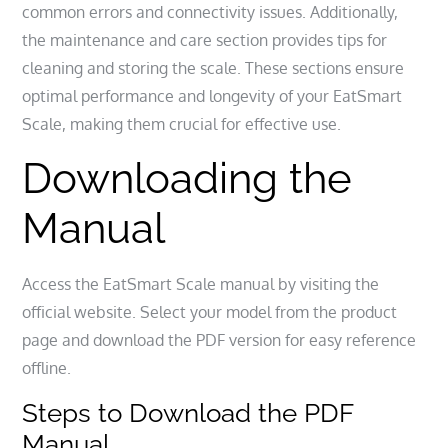
common errors and connectivity issues. Additionally,
the maintenance and care section provides tips for
cleaning and storing the scale. These sections ensure
optimal performance and longevity of your EatSmart
Scale, making them crucial for effective use.
Downloading the
Manual
Access the EatSmart Scale manual by visiting the
official website. Select your model from the product
page and download the PDF version for easy reference
offline.
Steps to Download the PDF
Manual