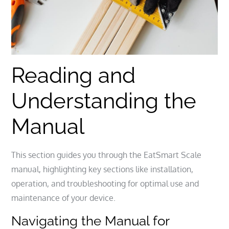
Reading and
Understanding the
Manual
This section guides you through the EatSmart Scale
manual, highlighting key sections like installation,
operation, and troubleshooting for optimal use and
maintenance of your device.
Navigating the Manual for