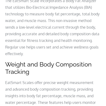
The EatSmart Scale incorporates a Body Fat Analyzer
that utilizes Bio-Electrical Impedance Analysis (BIA)
technology to measure body fat percentage, total body
water, and muscle mass. This non-invasive method
sends a low-level electrical current through the body,
providing accurate and detailed body composition data
essential for fitness tracking and health monitoring.
Regular use helps users set and achieve wellness goals
effectively.
Weight and Body Composition
Tracking
EatSmart Scales offer precise weight measurement
and advanced body composition tracking, providing
insights into body fat percentage, muscle mass, and
water percentage. These features help users monitor