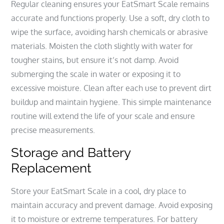
Regular cleaning ensures your EatSmart Scale remains
accurate and functions properly. Use a soft, dry cloth to
wipe the surface, avoiding harsh chemicals or abrasive
materials. Moisten the cloth slightly with water for
tougher stains, but ensure it’s not damp. Avoid
submerging the scale in water or exposing it to
excessive moisture. Clean after each use to prevent dirt
buildup and maintain hygiene. This simple maintenance
routine will extend the life of your scale and ensure
precise measurements.
Storage and Battery
Replacement
Store your EatSmart Scale in a cool, dry place to
maintain accuracy and prevent damage. Avoid exposing
it to moisture or extreme temperatures. For battery