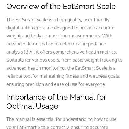
Overview of the EatSmart Scale
The EatSmart Scale is a high-quality, user-friendly
digital bathroom scale designed to provide accurate
weight and body composition measurements. With
advanced features like bio-electrical impedance
analysis (BIA), it offers comprehensive health metrics.
Suitable for various users, from basic weight tracking to
advanced health monitoring, the EatSmart Scale is a
reliable tool for maintaining fitness and wellness goals,
ensuring precision and ease of use for everyone.
Importance of the Manual for
Optimal Usage
The manual is essential for understanding how to use
your EatSmart Scale correctly, ensuring accurate