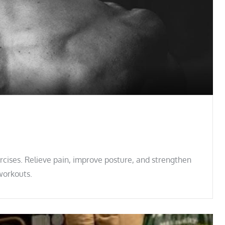
cises. Relieve pain, improve posture, and strengthen
workouts.