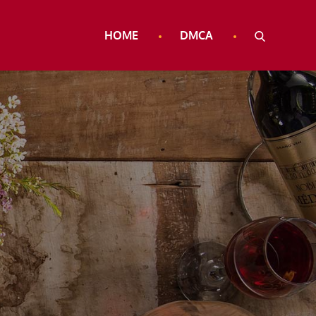
HOME
DMCA