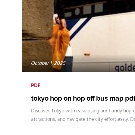
Posted
October 1, 2025
on
PDF
tokyo hop on hop off bus map pd
Discover Tokyo with ease using our handy hop-o
attractions, and navigate the city effortlessly.