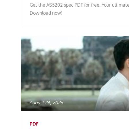
Get the AS5202 spec PDF for free. Your ultimate
Download now!
Posted
August 26, 2025
on
PDF