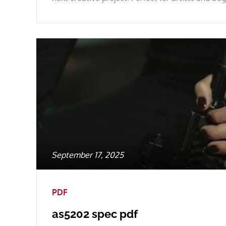
Posted
September 17, 2025
on
PDF
as5202 spec pdf