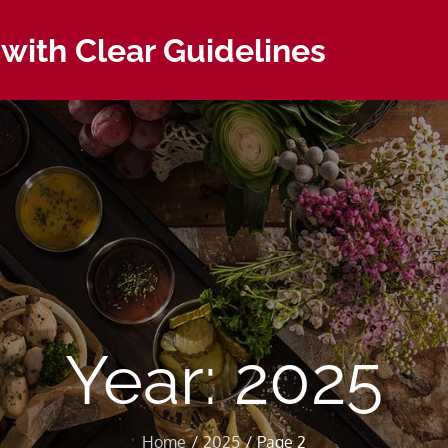
with Clear Guidelines
Year:
2025
Home
2025
Page 2