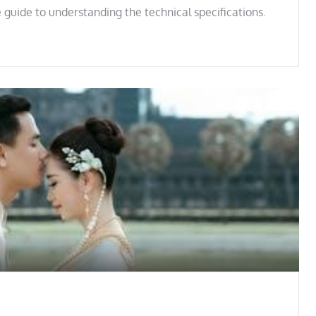
 guide to understanding the technical specifications.