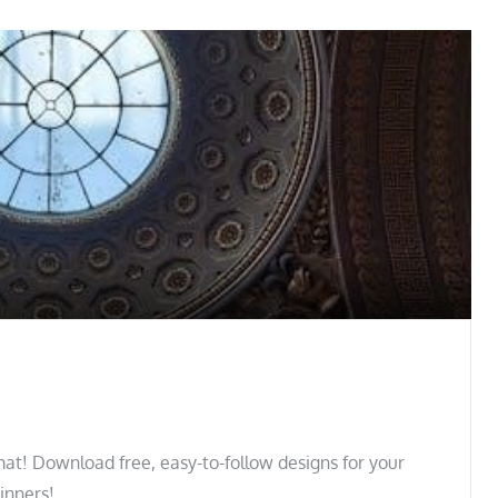
at! Download free, easy-to-follow designs for your
ginners!