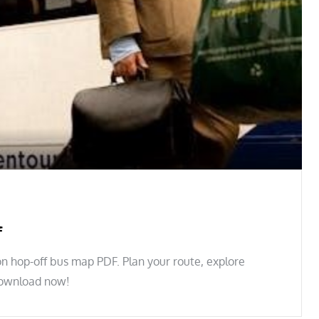
f
n hop-off bus map PDF. Plan your route, explore
 Download now!