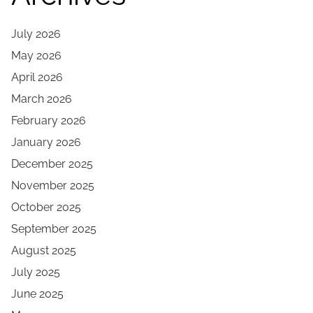
July 2026
May 2026
April 2026
March 2026
February 2026
January 2026
December 2025
November 2025
October 2025
September 2025
August 2025
July 2025
June 2025