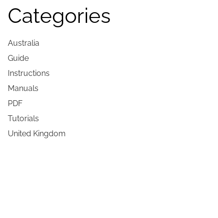
Categories
Australia
Guide
Instructions
Manuals
PDF
Tutorials
United Kingdom