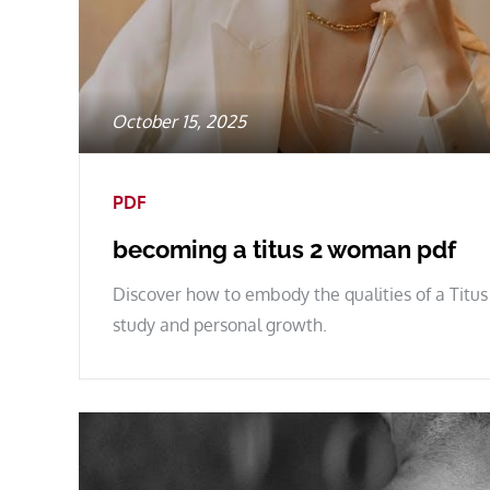
Posted
October 15, 2025
on
PDF
becoming a titus 2 woman pdf
Discover how to embody the qualities of a Titus
study and personal growth.