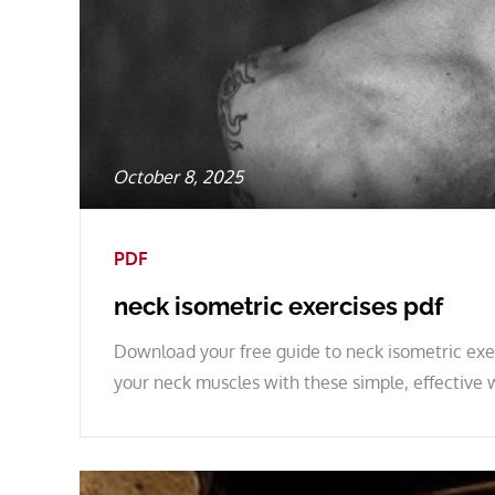
Posted
October 8, 2025
on
PDF
neck isometric exercises pdf
Download your free guide to neck isometric exer
your neck muscles with these simple, effective 