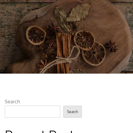
Search
Search