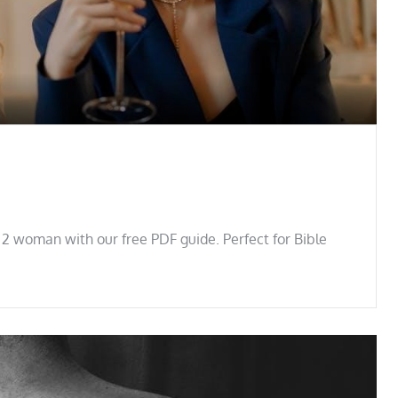
 2 woman with our free PDF guide. Perfect for Bible