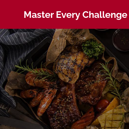
Skip
to
Master Every Challenge 
content