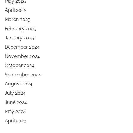
May 2025
April 2025
March 2025
February 2025
January 2025
December 2024
November 2024
October 2024
September 2024
August 2024
July 2024
June 2024
May 2024
April 2024