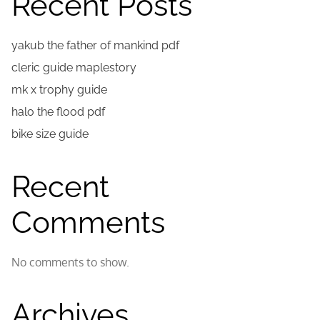
Recent Posts
yakub the father of mankind pdf
cleric guide maplestory
mk x trophy guide
halo the flood pdf
bike size guide
Recent
Comments
No comments to show.
Archives